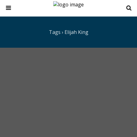
Tags › Elijah King