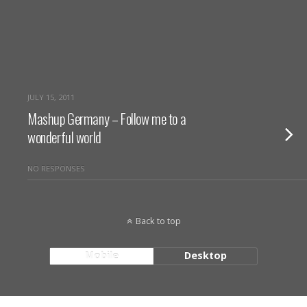
JULY 15, 2011
Mashup Germany – Follow me to a
wonderful world
NO RESPONSES
Back to top
Mobile
Desktop