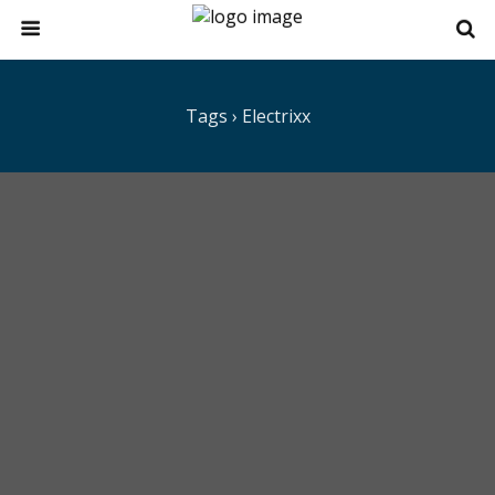
Tags › Electrixx