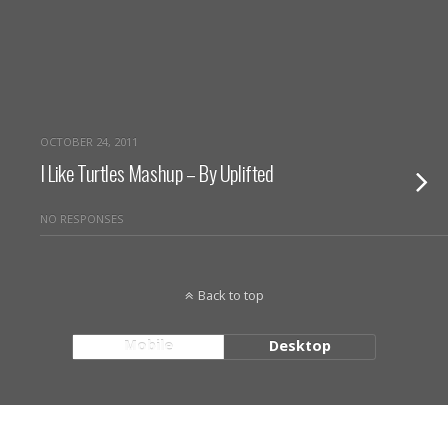
OCTOBER 24, 2011
I Like Turtles Mashup – By Uplifted
NO RESPONSES
Back to top
Mobile
Desktop