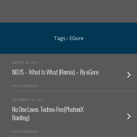
Tags › EGore
MARCH 29, 2013
NEUS – What Is What (Remix) – By eGore
NO RESPONSES
DECEMBER 31, 2012
No One Loves Techno-Fire(PhotoniX
Bootleg)
NO RESPONSES