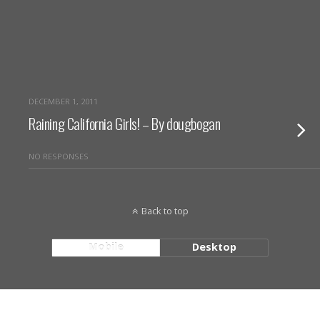
DECEMBER 1, 2011
Raining California Girls! – By dougbogan
NO RESPONSES
Back to top
Mobile
Desktop