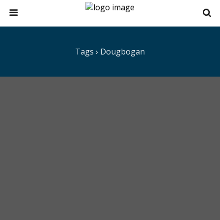
Tags › Dougbogan