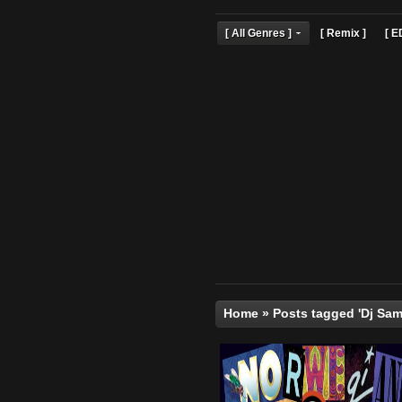
[ All Genres ]
[ Remix 
Home
»
Posts tagged 