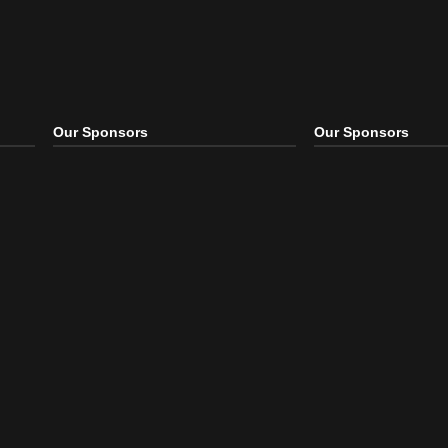
Our Sponsors
Our S