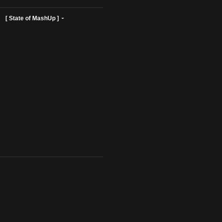
ist Profiles ]
[ State of MashUp ]