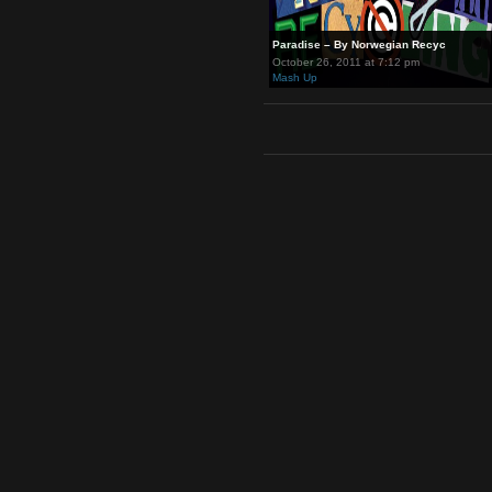
Paradise – By Norwegian Recy
October 26, 2011 at 7:12 pm
Mash Up