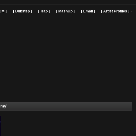
]
[ EDM ]
[ Dubstep ]
[ Trap ]
[ MashUp ]
[ Email ]
[ Art
'Dj Sammy'