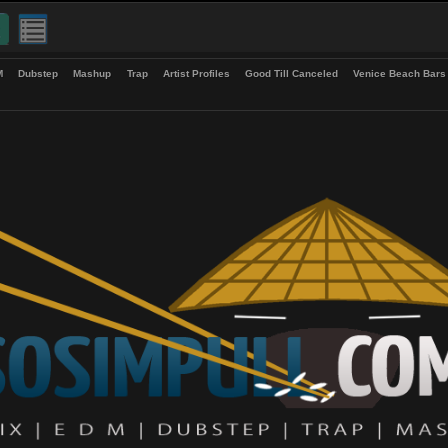
up
EDM
Dubstep
Mashup
Trap
Artist Profiles
Good Till Canceled