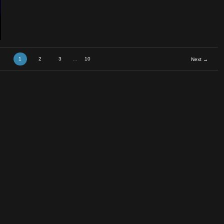
c
1
2
3
…
10