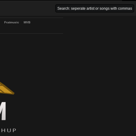
Venice Beach Bars
Fratmusic
MVB