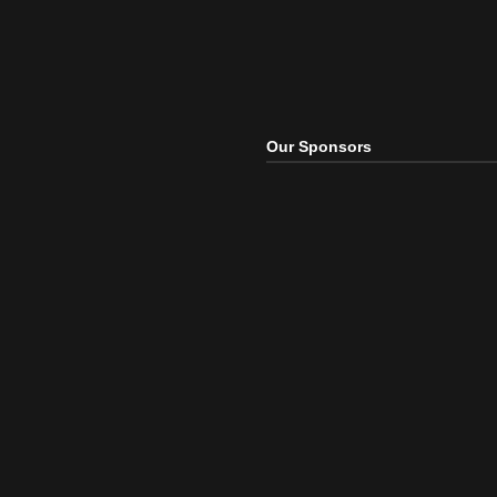
Our Sponsors