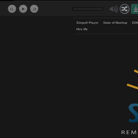
Simpull Player
State of Mash
Hire Me