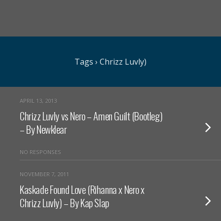
Tags › Chrizz Luvly)
APRIL 13, 2013
Chrizz Luvly vs Nero – Amen Guilt (Bootleg)
– By Newklear
NO RESPONSES
NOVEMBER 7, 2011
Kaskade Found Love (Rihanna x Nero x
Chrizz Luvly) – By Kap Slap