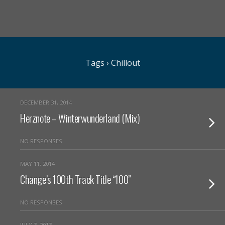
Tags › Chillout
DECEMBER 31, 2014
Herznote – Winterwunderland (Mix)
NO RESPONSES
MAY 11, 2014
Change’s 100th Track Title “100”
NO RESPONSES
JULY 3, 2013