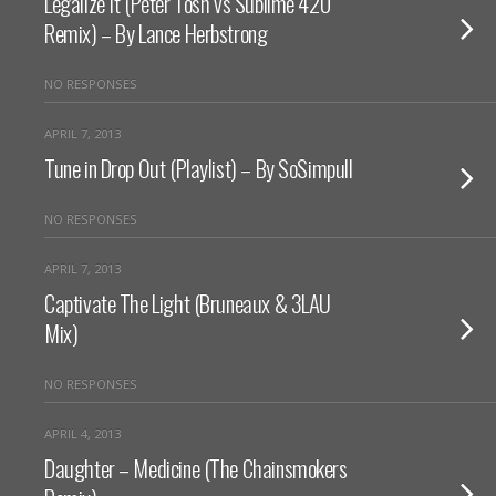
Legalize It (Peter Tosh vs Sublime 420
Remix) – By Lance Herbstrong
NO RESPONSES
APRIL 7, 2013
Tune in Drop Out (Playlist) – By SoSimpull
NO RESPONSES
APRIL 7, 2013
Captivate The Light (Bruneaux & 3LAU
Mix)
NO RESPONSES
APRIL 4, 2013
Daughter – Medicine (The Chainsmokers