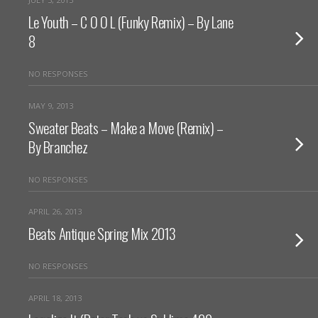
Le Youth – C O O L (Funky Remix) – By Lane
8
NO RESPONSES
MAY 9, 2013
Sweater Beats – Make a Move (Remix) –
By Branchez
NO RESPONSES
APRIL 26, 2013
Beats Antique Spring Mix 2013
NO RESPONSES
APRIL 18, 2013