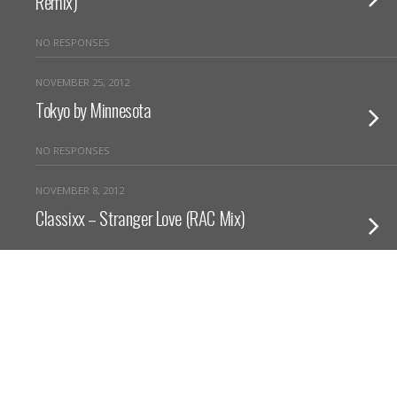
Remix)
NO RESPONSES
NOVEMBER 25, 2012
Tokyo by Minnesota
NO RESPONSES
NOVEMBER 8, 2012
Classixx – Stranger Love (RAC Mix)
NO RESPONSES
Back to top
Mobile
Desktop