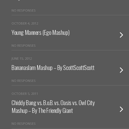
NO RESPONSES
OCTOBER 4, 2012
Young Manners (Ego Mashup)
NO RESPONSES
JUNE 15, 2012
Bananaslam Mashup – By ScottScottScott
NO RESPONSES
OCTOBER 5, 2011
Chiddy Bang vs. B.o.B. vs. Oasis vs. Owl City
Mashup – By The Friendly Giant
NO RESPONSES