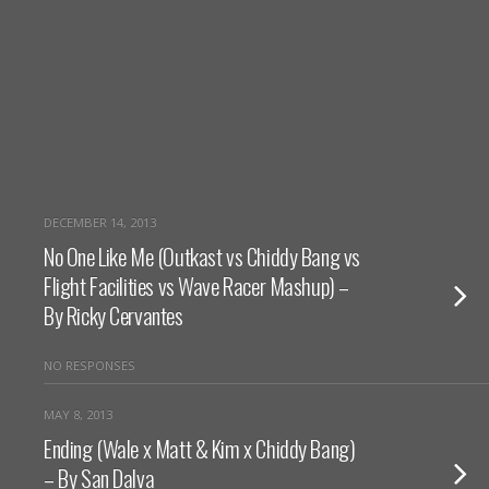
DECEMBER 14, 2013
No One Like Me (Outkast vs Chiddy Bang vs
Flight Facilities vs Wave Racer Mashup) –
By Ricky Cervantes
NO RESPONSES
MAY 8, 2013
Ending (Wale x Matt & Kim x Chiddy Bang)
– By San Dalva