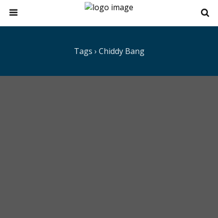
Tags › Chiddy Bang