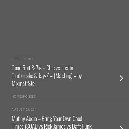
APRIL 19, 2013
Good 5uit & 7ie – Chic vs. Justin
Timberlake & Jay-Z – (Mashup) – by
MixmstrStel
NO RESPONSES
AUGUST 21, 2011
Mutiny Audio – Bring Your Own Good
Times (SOAD vs Rick James vs Daft Punk