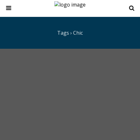
Tags › Chic