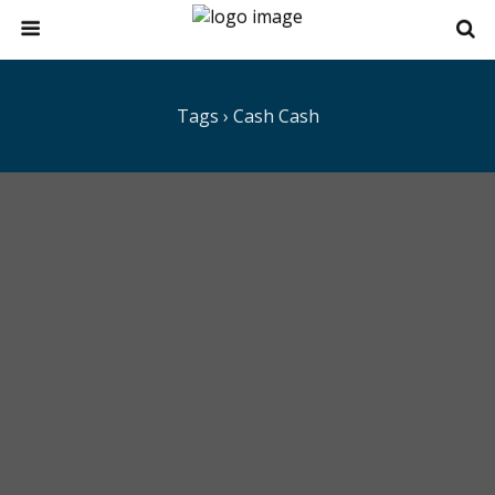
Tags › Cash Cash