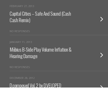
FEBRUARY 27, 2013
Capital Cities – Safe And Sound (Cash
Cash Remix)
NO RESPONSES
JANUARY 11, 2013
Möbius B-Side Play Volume Inflation &
Hearing Damage
NO RESPONSES
DECEMBER 28, 2012
D.composed Vol. 2 by D.VELOPED
NO RESPONSES
DECEMBER 15, 2012