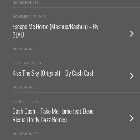
NO RESPONSES
NOVEMBER 26, 2013
Escape Me Home (Mashup/Bashup) – By
3LAU
NO RESPONSES
OCTOBER 29, 2013
Kiss The Sky (Original) – By Cash Cash
NO RESPONSES
AUGUST 7, 2013
Cash Cash – Take Me Home feat. Bebe
Rexha (Jordy Dazz Remix)
NO RESPONSES