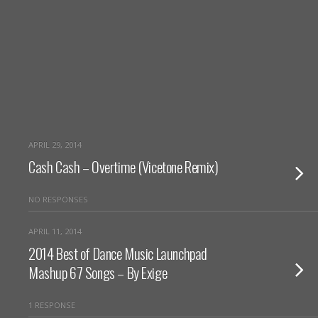
APRIL 29, 2014
Cash Cash – Overtime (Vicetone Remix)
NO RESPONSES
APRIL 11, 2014
2014 Best of Dance Music Launchpad
Mashup 67 Songs – By Exige
1 RESPONSE