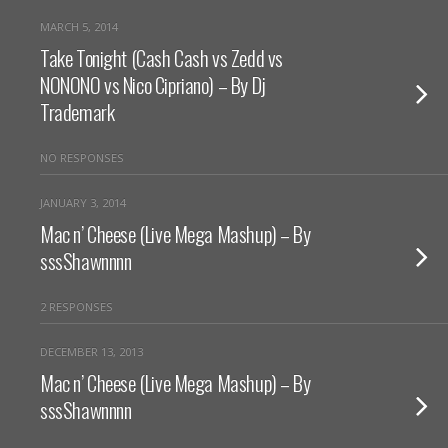
MARCH 5, 2014
Take Tonight (Cash Cash vs Zedd vs
NONONO vs Nico Cipriano) – By Dj
Trademark
NO RESPONSES
JANUARY 3, 2014
Mac n’ Cheese (Live Mega Mashup) – By
sssShawnnnn
2 RESPONSES
DECEMBER 13, 2013
Mac n’ Cheese (Live Mega Mashup) – By
sssShawnnnn