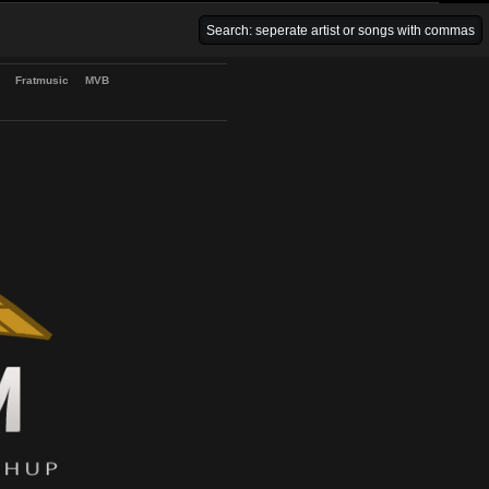
Venice Beach Bars
Fratmusic
MVB