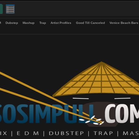
up
EDM
Dubstep
Mashup
Trap
Artist Profiles
Good Till Canceled