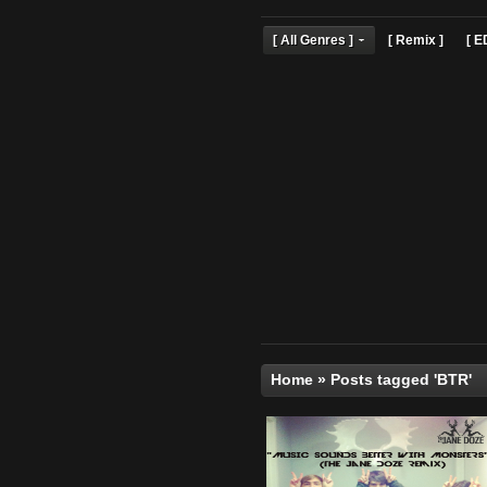
[ All Genres ]
[ Remix 
Home
»
Posts tagged 