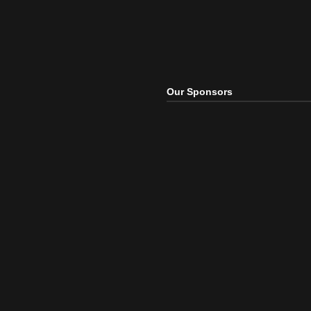
Our Sponsors