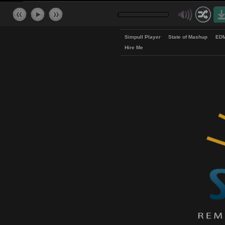
Simpull Player
State of Mash
Hire Me