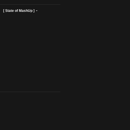
ist Profiles ]
[ State of MashUp ]