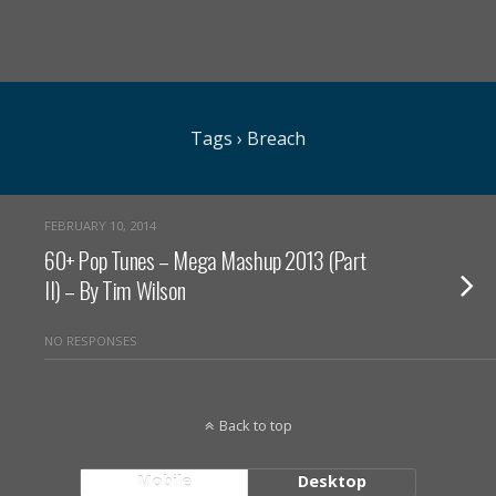
Tags › Breach
FEBRUARY 10, 2014
60+ Pop Tunes – Mega Mashup 2013 (Part
II) – By Tim Wilson
NO RESPONSES
Back to top
Mobile
Desktop