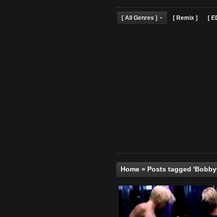
[ All Genres ]
[ Remix 
Home
»
Posts tagged 