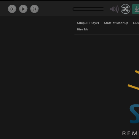
Simpull Player
State of Mash
Hire Me