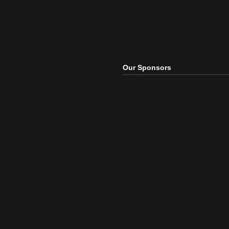
Our Sponsors