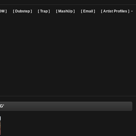
]
[ EDM ]
[ Dubstep ]
[ Trap ]
[ MashUp ]
[ Email ]
[ Art
'BobbyG'