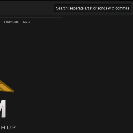
Venice Beach Bars
Fratmusic
MVB