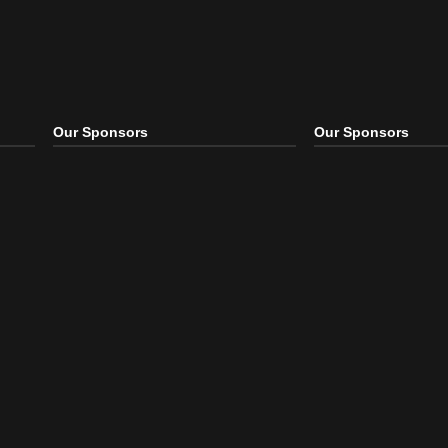
Our Sponsors
Our S