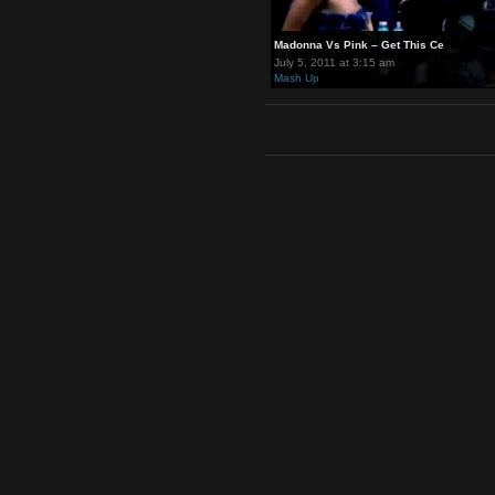
Madonna Vs Pink – Get This Ce
July 5, 2011 at 3:15 am
Mash Up