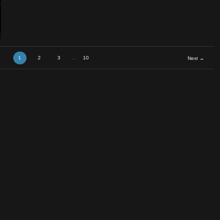
1
2
3
…
10