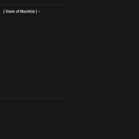
ist Profiles ]
[ State of MashUp ]