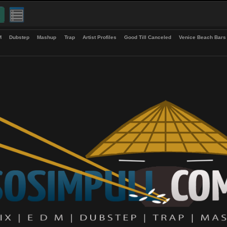
up
EDM
Dubstep
Mashup
Trap
Artist Profiles
Good Till Canceled