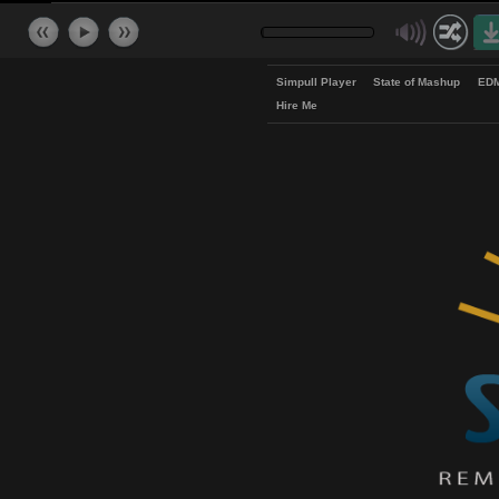
Simpull Player
State of Mash
Hire Me