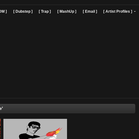
]
[ EDM ]
[ Dubstep ]
[ Trap ]
[ MashUp ]
[ Email ]
[ Art
Bill Nye'