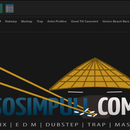
up
EDM
Dubstep
Mashup
Trap
Artist Profiles
Good Till Canceled