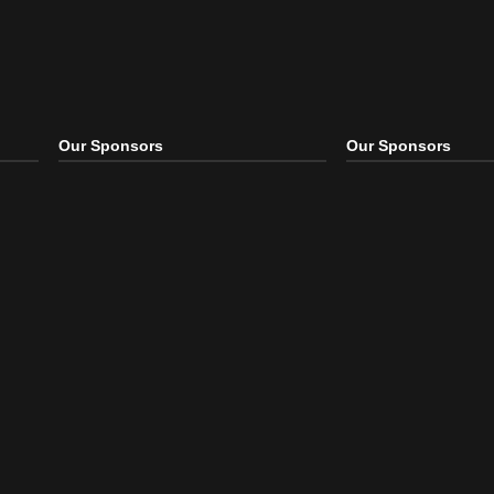
Our Sponsors
Our S