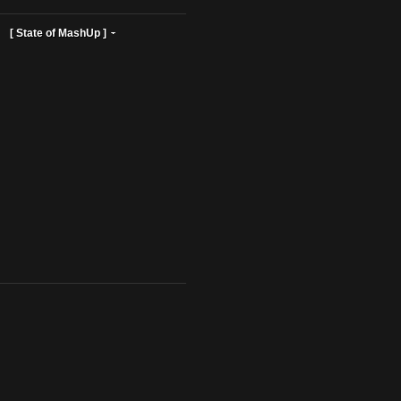
ist Profiles ]
[ State of MashUp ]