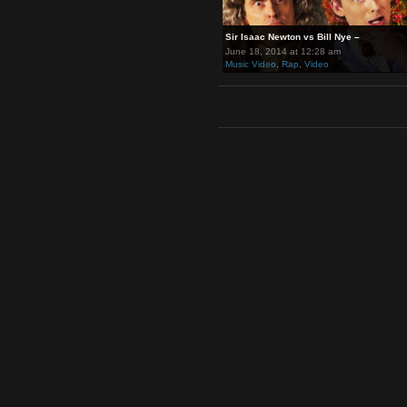
Sir Isaac Newton vs Bill Nye –
June 18, 2014 at 12:28 am
Music Video
,
Rap
,
Video