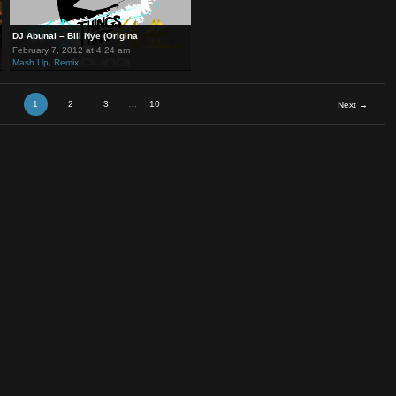
DJ Abunai – Bill Nye (Origina
February 7, 2012 at 4:24 am
Mash Up
,
Remix
1
2
3
…
10