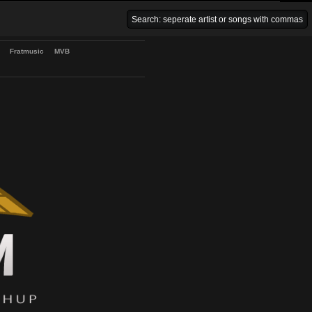
Venice Beach Bars
Fratmusic
MVB