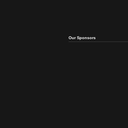
Our Sponsors