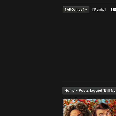
[ All Genres ]
[ Remix 
Home
»
Posts tagged '