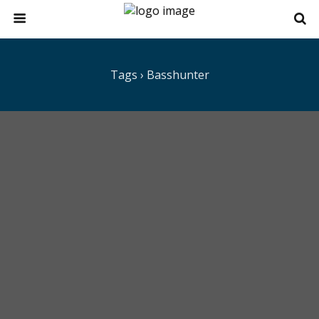
Tags › Basshunter