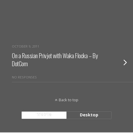
OCTOBER 9, 2011
On a Russian Privjet with Waka Flocka – By
DotCom
NO RESPONSES
Back to top
Mobile
Desktop