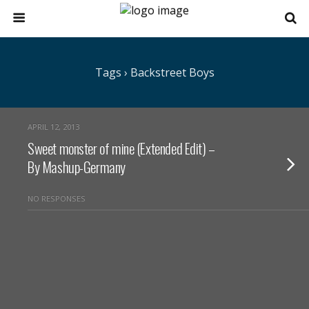
Tags › Backstreet Boys
APRIL 12, 2013
Sweet monster of mine (Extended Edit) –
By Mashup-Germany
NO RESPONSES