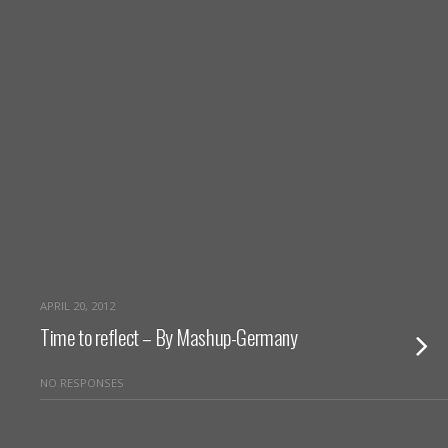
APRIL 20, 2012
Time to reflect – By Mashup-Germany
NO RESPONSES