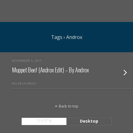
Tags › Androx
NOVEMBER 6, 2011
Muppet Beef (Androx Edit) – By Androx
NO RESPONSES
Back to top
Mobile
Desktop