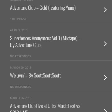
Adventure Club – Gold (featuring Yuna)
1 RESPONSE
APRIL 9, 2013
Superheroes Anonymous Vol. 1 (Mixtape) –
By Adventure Club
NO RESPONSES
MARCH 29, 2013
We Livin’ – By ScottScottScott
NO RESPONSES
MARCH 26, 2013
Adventure Club Live at Ultra Music Festival