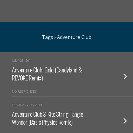
Tags › Adventure Club
JULY 23, 2014
Adventure Club- Gold (Candyland &
REVOKE Remix)
NO RESPONSES
FEBRUARY 26, 2014
Adventure Club & Kite String Tangle –
Wonder (Basic Physics Remix)