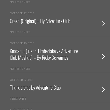
NO RESPONSES
OCTOBER 22, 2013
Crash (Original) – By Adventure Club
NO RESPONSES
OCTOBER 19, 2013
Knockout (Justin Timberlake vs Adventure
Club Mashup) – By Ricky Cervantes
NO RESPONSES
OCTOBER 8, 2013
Thunderclap by Adventure Club
1 RESPONSE
AUGUST 10, 2013