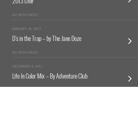
2013 UMF
NO RESPONSES
JANUARY 26, 2013
D’s in the Trap – by The Jane Doze
NO RESPONSES
DECEMBER 4, 2012
Life In Color Mix – By Adventure Club
NO RESPONSES
NOVEMBER 12, 2012
Lullabies – Yuna (Adventure Club Remix)
NO RESPONSES