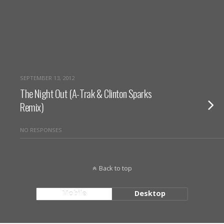
SEPTEMBER 13, 2012
The Night Out (A-Trak & Clinton Sparks
Remix)
NO RESPONSES
Back to top
Mobile
Desktop