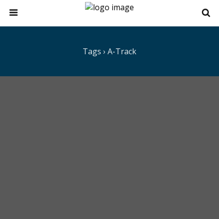
Tags › A-Track