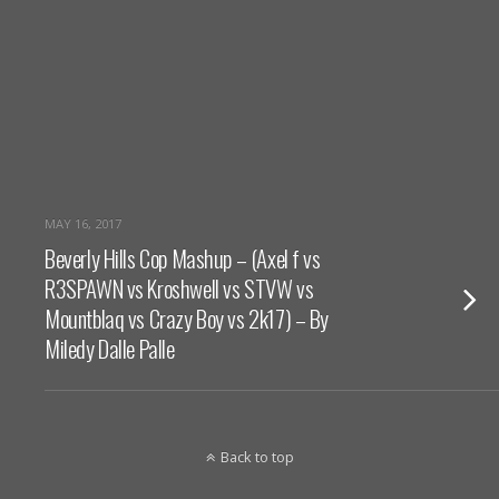
MAY 16, 2017
Beverly Hills Cop Mashup – (Axel f vs
R3SPAWN vs Kroshwell vs STVW vs
Mountblaq vs Crazy Boy vs 2k17) – By
Miledy Dalle Palle
Back to top