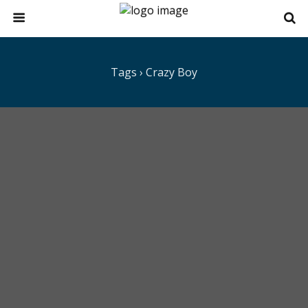
Tags › Crazy Boy