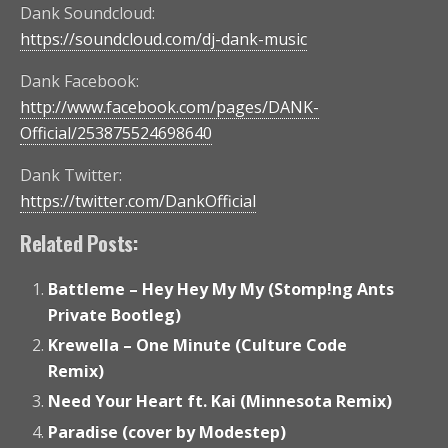
Dank Soundcloud:
https://soundcloud.com/dj-dank-music
Dank Facebook:
http://www.facebook.com/pages/DANK-
Official/253875524698640
Dank Twitter:
https://twitter.com/DankOfficial
Related Posts:
Battleme – Hey Hey My My (Stomp!ng Ants
Private Bootleg)
Krewella – One Minute (Culture Code
Remix)
Need Your Heart ft. Kai (Minnesota Remix)
Paradise (cover by Modestep)