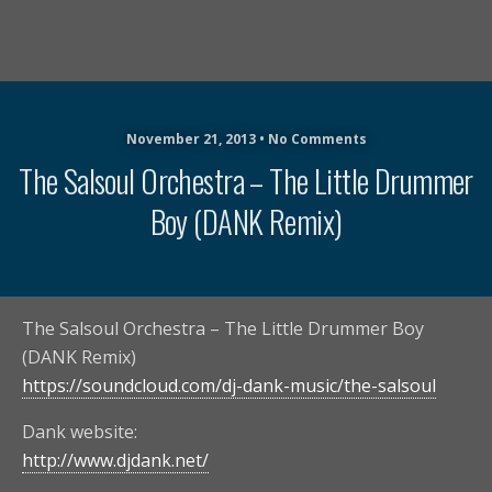
November 21, 2013 • No Comments
The Salsoul Orchestra – The Little Drummer
Boy (DANK Remix)
The Salsoul Orchestra – The Little Drummer Boy
(DANK Remix)
https://soundcloud.com/dj-dank-music/the-salsoul
Dank website:
http://www.djdank.net/