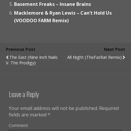
Basement Freaks – Insane Brains
Macklemore & Ryan Lewis – Can’t Hold Us
(VOODOO FARM Remix)
Previous Post
Next Post
The East (Nine Inch Nails
All Night (TheFatRat Remix)
V. The Prodigy)
Leave a Reply
Your email address will not be published.
Required
fields are marked
*
Comment