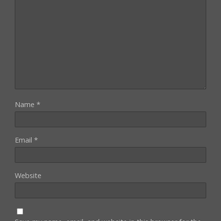
Name
*
Email
*
Website