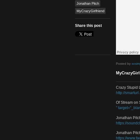
Dance
,
Electro
,
Remix
Tags
featured
Jonathan Pitch
MyCrazyGirlfriend
Share this post
Poste
MyCra
Crazy
http:/