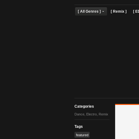
[ All Genres ]
[ Remix 
Categories