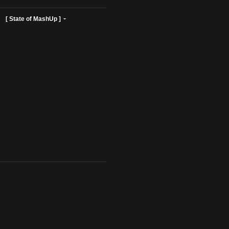
ist Profiles ]
[ State of MashUp ]