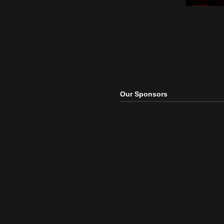
Elect
Raise
R3ha
Elect
Our Sponsors