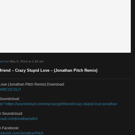
d by
sosimpull
on May 8, 2014 at 1:34 am
zyGirlfriend – Crazy Stupid Love – (Jonathan Pitch Remix)
 Stupid Love (Jonathan Pitch Remix) Download:
/smarturl.it/MCGCSLiT