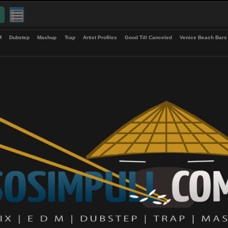
up
EDM
Dubstep
Mashup
Trap
Artist Profiles
Good Till Canceled