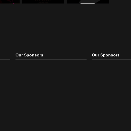
ro
,
Remix
Electro
,
House
,
Remix
Dubstep
,
Electro
,
Remix
 Those Hands – By
Icona Pop – All Night
Cash Cash – Overtime
b
(Remix)
(Viceton
ro
,
Remix
Electro
,
House
,
Remix
Dance
,
Electronic
,
Remix
Our Sponsors
Our S