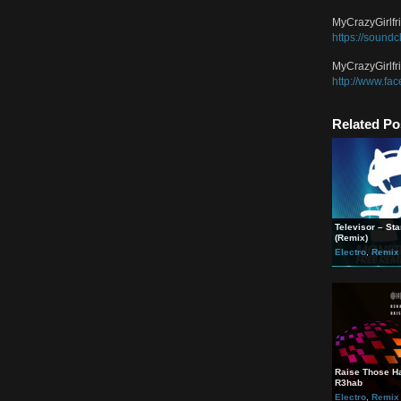
Of St
” tar
Jonat
https
Jonat
https
MyCra
https
MyCra
http:
Rela
Televi
(Remi