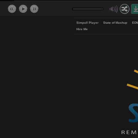
Simpull Player
State of Mash
Hire Me