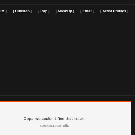
]
[ EDM ]
[ Dubstep ]
[ Trap ]
[ MashUp ]
[ Email ]
[ Art