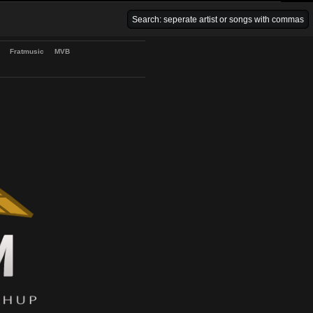
Venice Beach Bars
Fratmusic
MVB