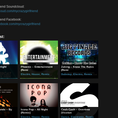
ream on Soundcloud:
get=”_blank”>https://soundcloud.com/mycrazygirlfriend/crazy-stupid-love-jo
han Pitch Soundcloud:
://soundcloud.com/jonathanpitch
han Pitch Facebook:
://www.facebook.com/JonathanPitch
zyGirlfriend Soundcloud:
://soundcloud.com/mycrazygirlfriend
zyGirlfriend Facebook:
//www.facebook.com/mycrazygirlfriend
ted Post:
sor – Starlight
Phoenix – Entertainment
Zaking – Know The Rules
x)
(Remi
(Remi