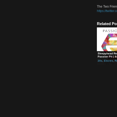
Strea
https
The T
https
The T
https
The T
https:
Rela
Sleep
Passi
20s
,
E