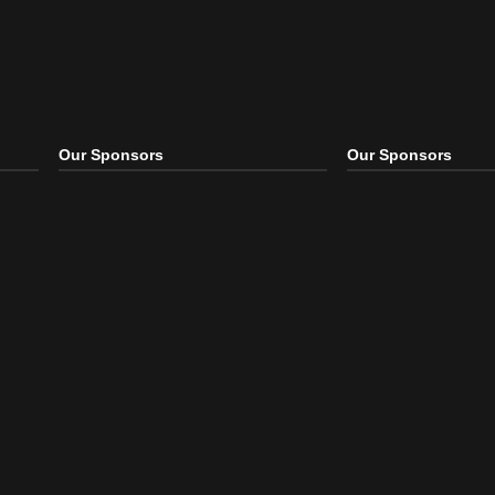
Our Sponsors
Our S