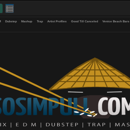
up
EDM
Dubstep
Mashup
Trap
Artist Profiles
Good Till Canceled