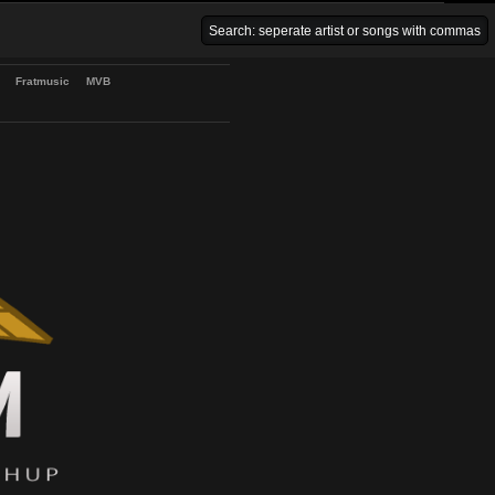
Venice Beach Bars
Fratmusic
MVB