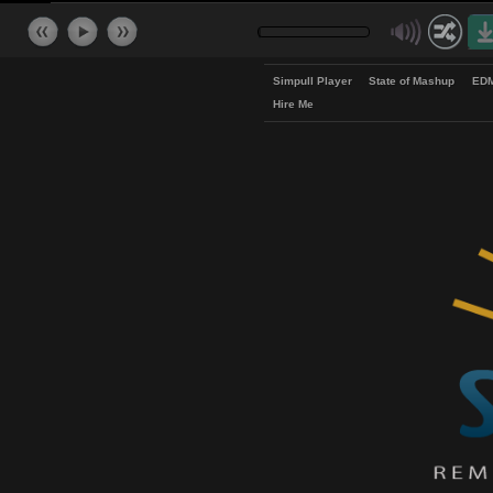
Simpull Player
State of Mash
Hire Me