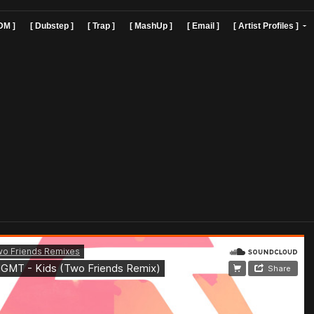
]
[ EDM ]
[ Dubstep ]
[ Trap ]
[ MashUp ]
[ Email ]
[ Art