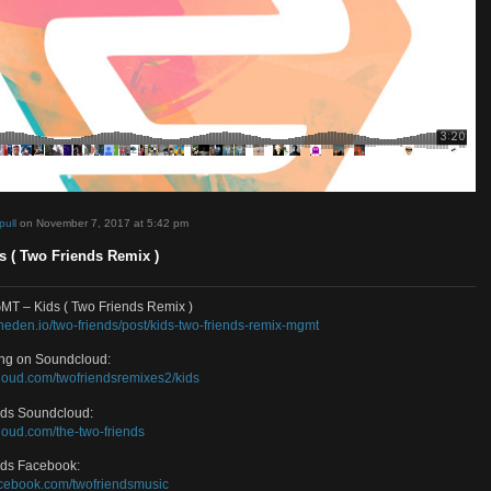
d by
sosimpull
on November 7, 2017 at 5:42 pm
 – Kids ( Two Friends Remix )
oad MGMT – Kids ( Two Friends Remix )
://www.toneden.io/two-friends/post/kids-two-friends-remix-mgmt