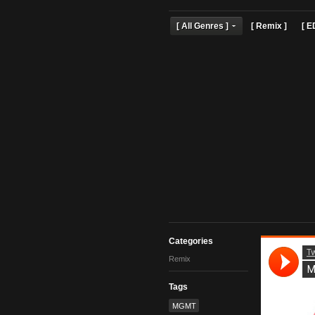
[ All Genres ]
[ Remix 
Categories