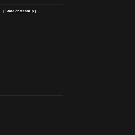
ist Profiles ]
[ State of MashUp ]