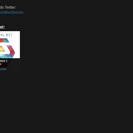
m the song on Soundcloud:
://soundcloud.com/twofriendsremixes2/kids
wo Friends Soundcloud:
://soundcloud.com/the-two-friends
wo Friends Facebook:
://www.facebook.com/twofriendsmusic
wo Friends Twitter:
//twitter.com/the2friends
ted Post:
yhead Remix (
on Pit ) &#
lectro
,
Remix