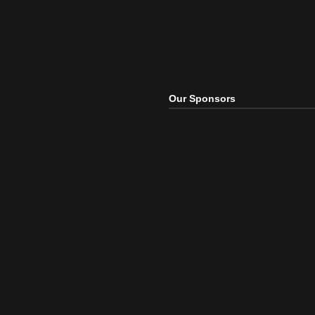
Our Sponsors