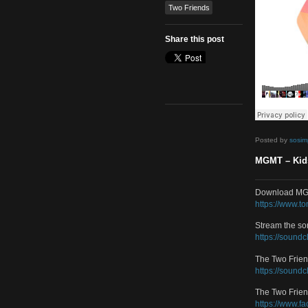
Remix
Tags
MGMT
Two Friends
Share this post
Poste
MGMT
Downl
https