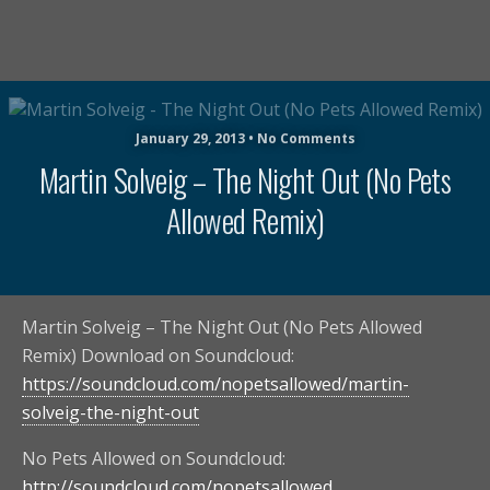
January 29, 2013 • No Comments
Martin Solveig – The Night Out (No Pets
Allowed Remix)
Martin Solveig – The Night Out (No Pets Allowed
Remix) Download on Soundcloud:
https://soundcloud.com/nopetsallowed/martin-
solveig-the-night-out
No Pets Allowed on Soundcloud:
http://soundcloud.com/nopetsallowed