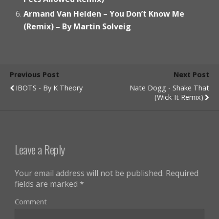
Armand Van Helden – You Don’t Know Me
(Remix) – By Martin Solveig
Previous Post
Next Post
IBOTS - By K Theory
Nate Dogg - Shake That
(Wick-It Remix)
Leave a Reply
Your email address will not be published.
Required
fields are marked
*
Comment