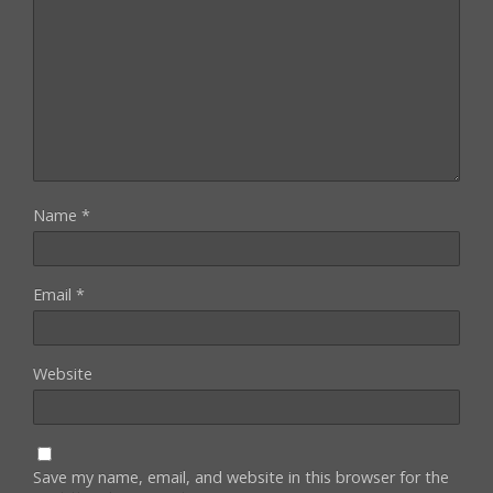
Name
*
Email
*
Website
Save my name, email, and website in this browser for the