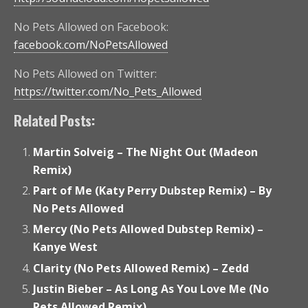
No Pets Allowed on Facebook:
facebook.com/NoPetsAllowed
No Pets Allowed on Twitter:
https://twitter.com/No_Pets_Allowed
Related Posts:
Martin Solveig – The Night Out (Madeon
Remix)
Part of Me (Katy Perry Dubstep Remix) – By
No Pets Allowed
Mercy (No Pets Allowed Dubstep Remix) –
Kanye West
Clarity (No Pets Allowed Remix) – Zedd
Justin Bieber – As Long As You Love Me (No
Pets Allowed Remix)