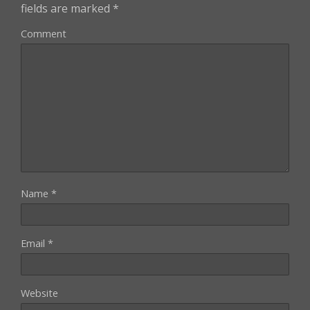
fields are marked
*
Comment
Name
*
Email
*
Website