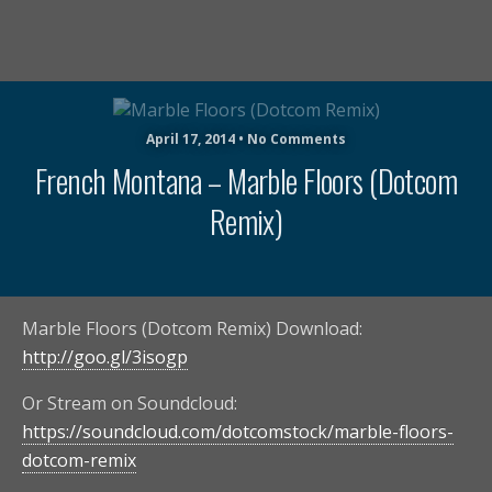
April 17, 2014 • No Comments
French Montana – Marble Floors (Dotcom
Remix)
Marble Floors (Dotcom Remix) Download:
http://goo.gl/3isogp
Or Stream on Soundcloud:
https://soundcloud.com/dotcomstock/marble-floors-
dotcom-remix