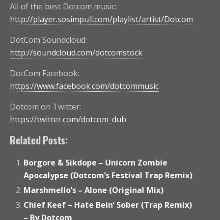
All of the best Dotcom music:
http://player.sosimpull.com/playlist/artist/Dotcom
DotCom Soundcloud:
http://soundcloud.com/dotcomstock
DotCom Facebook:
https://www.facebook.com/dotcommusic
Dotcom on Twitter:
https://twitter.com/dotcom_dub
Related Posts:
Borgore & Sikdope – Unicorn Zombie
Apocalypse (Dotcom’s Festival Trap Remix)
Marshmello’s – Alone (Original Mix)
Chief Keef – Hate Bein’ Sober (Trap Remix)
– By Dotcom