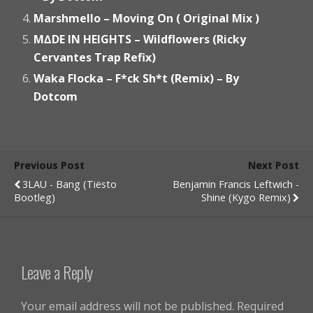
Marshmello – Moving On ( Original Mix )
M∆DE IN HEIGHTS – Wildflowers (Ricky
Cervantes Trap Refix)
Waka Flocka – F*ck Sh*t (Remix) – By
Dotcom
Previous Post
Next Post
3LAU - Bang (Tiësto
Benjamin Francis Leftwich -
Bootleg)
Shine (Kygo Remix)
Leave a Reply
Your email address will not be published.
Required