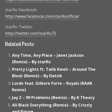
starRo Facebook:
http://www.facebook.com/starRoofficial
starRo Twitter:
http://twitter.com/starRo75
Related Posts:
Any Time, Any Place – Janet Jackson
(Remix) – By starRo
Pretty Lights ft. Talib Kweli – Around The
Block (Remix) – By Datsik
Lorde feat. Gilbere Forte – Royals (RAAK
Remix)
Jay Z – 99 Problems (Remix) – By K Theory
All Black Everything (Remix) – By Crizzly
and Figure