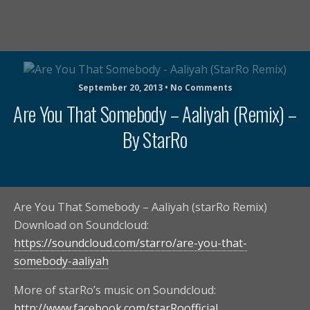
September 20, 2013 • No Comments
Are You That Somebody – Aaliyah (Remix) –
By StarRo
Are You That Somebody – Aaliyah (starRo Remix)
Download on Soundcloud:
https://soundcloud.com/starro/are-you-that-
somebody-aaliyah
More of starRo’s music on Soundcloud:
http://www.facebook.com/starRoofficial