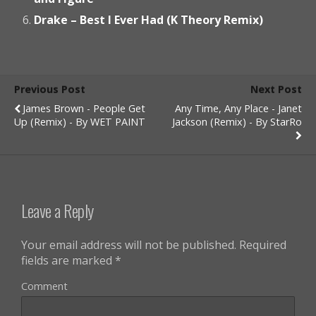
Drake – Best I Ever Had (K Theory Remix)
Previous Post
Next Post
James Brown - People Get
Any Time, Any Place - Janet
Up (Remix) - By WET PAINT
Jackson (Remix) - By StarRo
Leave a Reply
Your email address will not be published.
Required
fields are marked
*
Comment