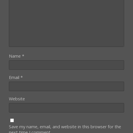
Name
*
Email
*
Website
Save my name, email, and website in this browser for the
next time I comment.