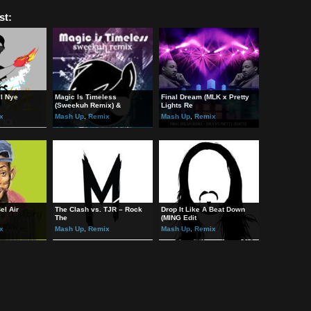
s B-Side on Soundcloud:
//soundcloud.com/
Geoffrey
s B-Side on Facebook:
://www.facebook.com/MobiusBside
ted Post:
unai – Bill Nye
Magic Is Timeless
Final Dream (MLK x Prett
ina
(Sweekuh Remix) &
Lights Re
 Up
,
Remix
Mash Up
,
Remix
Mash Up
,
Remix