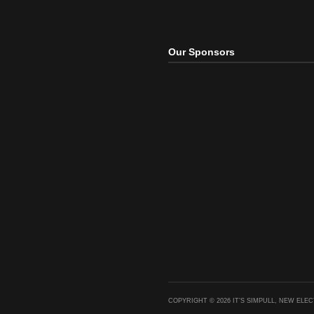
The Pr
(Remix
Mash
Our Sponsors