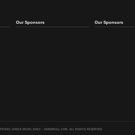
ince of Bel Air
The Clash vs. TJR – Rock
Drop It Like A Beat Down
) ̵
The
(MING Edit
 Up
,
Remix
Mash Up
,
Remix
Mash Up
,
Remix
Our Sponsors
Our S