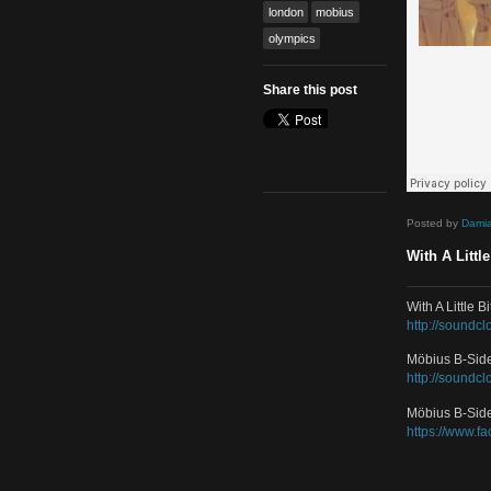
Mash Up
,
Remix
Tags
featured
gold
london
mobius
olympics
Share this post
Poste
With 
With 
http:/