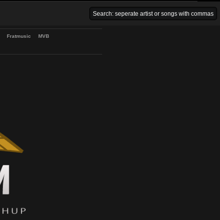
Venice Beach Bars
Fratmusic
MVB