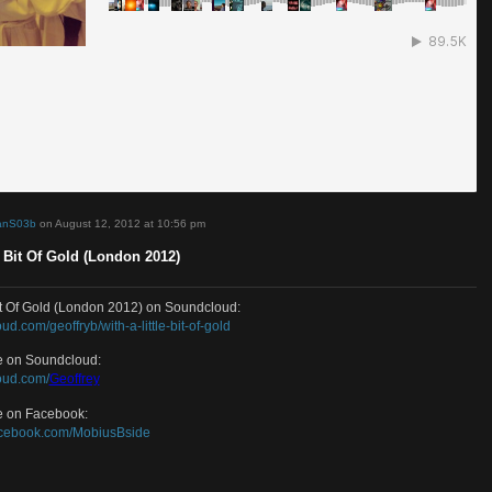
d by
DamianS03b
on August 12, 2012 at 10:56 pm
A Little Bit Of Gold (London 2012)
A Little Bit Of Gold (London 2012) on Soundcloud:
/soundcloud.com/geoffryb/with-a-little-bit-of-gold