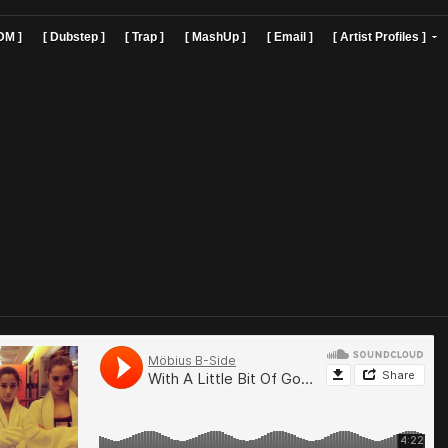
]
[ EDM ]
[ Dubstep ]
[ Trap ]
[ MashUp ]
[ Email ]
[ Art