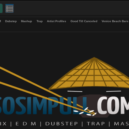
up
EDM
Dubstep
Mashup
Trap
Artist Profiles
Good Till Canceled