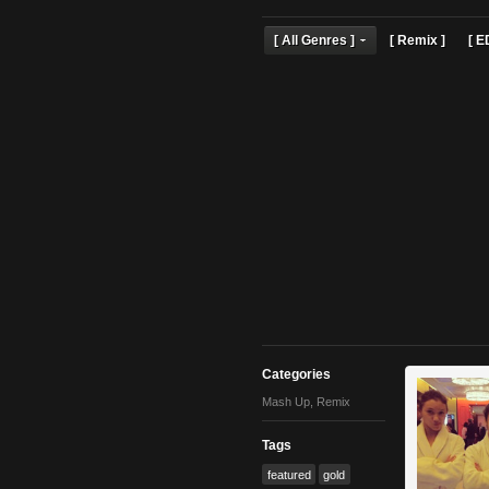
[ All Genres ]
[ Remix 
Categories