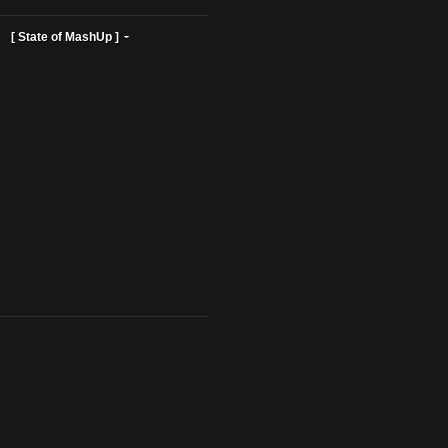
ist Profiles ]
[ State of MashUp ]