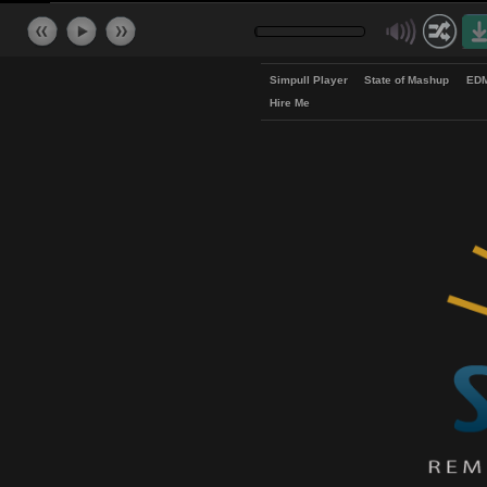
Simpull Player
State of Mash
Hire Me