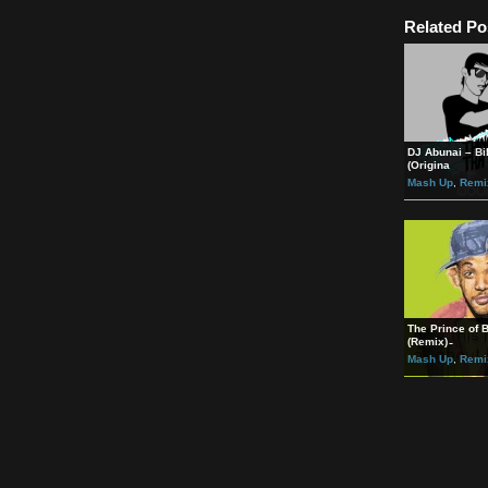
Möbiu
http:
Möbiu
https
Rela
DJ Ab
(Orig
Mash