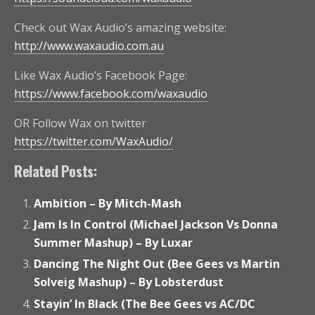
Check out Wax Audio’s amazing website:
http://www.waxaudio.com.au
Like Wax Audio’s Facebook Page:
https://www.facebook.com/waxaudio
OR Follow Wax on twitter
https://twitter.com/WaxAudio/
Related Posts:
Ambition – By Mitch-Mash
Jam Is In Control (Michael Jackson Vs Donna
Summer Mashup) – By Luxar
Dancing The Night Out (Bee Gees vs Martin
Solveig Mashup) – By Lobsterdust
Stayin’ In Black (The Bee Gees vs AC/DC