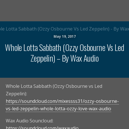
May 19, 2017
Whole Lotta Sabbath (Ozzy Osbourne Vs Led
Zeppelin) – By Wax Audio
Whole Lotta Sabbath (Ozzy Osbourne vs Led
Zeppelin):
https://soundcloud.com/mixessss31/ozzy-osbourne-
vs-led-zeppelin-whole-lotta-ozzy-love-wax-audio
Wax Audio Souncloud:
https://soundcloud.com/waxaudio