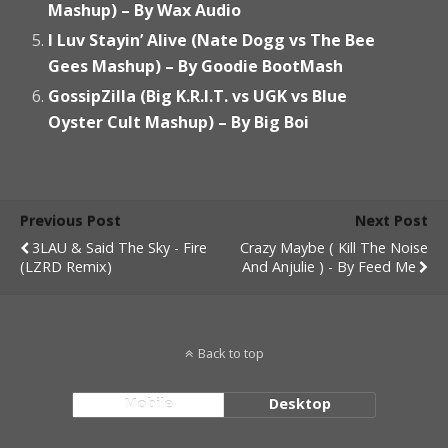
Mashup) – By Wax Audio
I Luv Stayin’ Alive (Nate Dogg vs The Bee
Gees Mashup) – By Goodie BootMash
GossipZilla (Big K.R.I.T. vs UGK vs Blue
Oyster Cult Mashup) – By Big Boi
Previous Post
Next Post
3LAU & Said The Sky - Fire
Crazy Maybe ( Kill The Noise
(LZRD Remix)
And Anjulie ) - By Feed Me
Back to top
Mobile
Desktop