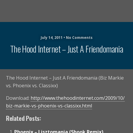
July 14, 2011 • No Comments
The Hood Internet – Just A Friendomania
The Hood Internet – Just A Friendomania (Biz Markie
vs. Phoenix vs. Classixx)
Download:
http://www.thehoodinternet.com/2009/10/
biz-markie-vs-phoenix-vs-classixx.html
Related Posts:
Phoenix – Lisztomania (Shook Remix)