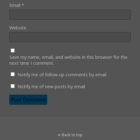
Email
*
Website
Save my name, email, and website in this browser for the
next time I comment.
Notify me of follow-up comments by email.
Notify me of new posts by email.
Back to top