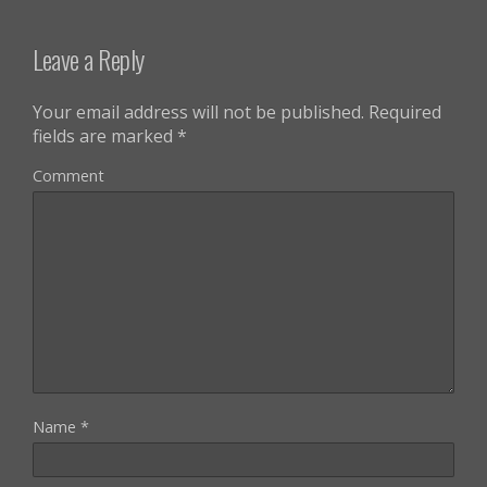
Leave a Reply
Your email address will not be published.
Required
fields are marked
*
Comment
Name
*