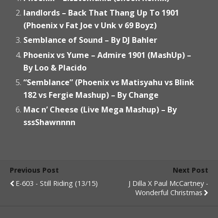
landlords – Back That Thang Up To 1901
(Phoenix v Fat Joe v Unk v 69 Boyz)
Semblance of Sound – By DJ Bahler
Phoenix vs Yume – Admire 1901 (MashUp) –
By Loo & Placido
“Semblance” (Phoenix vs Matisyahu vs Blink
182 vs Fergie Mashup) – By Change
Mac n’ Cheese (Live Mega Mashup) – By
sssShawnnnn
Previous Post
Next Post
E-603 - Still Riding (13/15)
J Dilla X Paul McCartney -
Wonderful Christmas