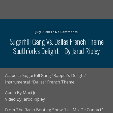
July 7, 2011 • No Comments
Sugarhill Gang Vs. Dallas French Theme
Southfork’s Delight – By Jarod Ripley
Acapella: SugarHill Gang “Rapper’s Delight”
Instrumental: “Dallas” French Theme
Audio By Maxi Jo
Video By Jarod Ripley
From The Radio Bootleg Show “Les Mix De Contact”