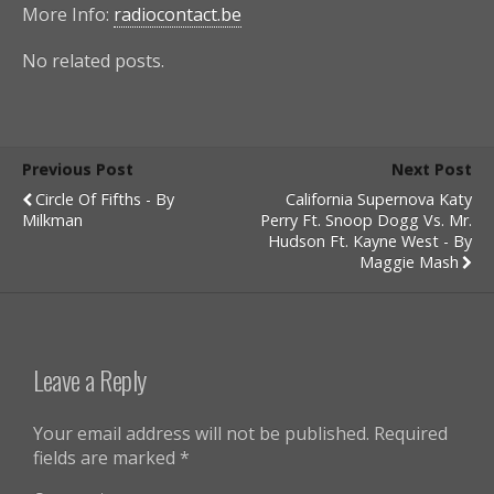
More Info:
radiocontact.be
No related posts.
Previous Post
Next Post
Circle Of Fifths - By
California Supernova Katy
Milkman
Perry Ft. Snoop Dogg Vs. Mr.
Hudson Ft. Kayne West - By
Maggie Mash
Leave a Reply
Your email address will not be published.
Required
fields are marked
*