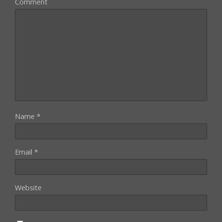
Comment
Name
*
Email
*
Website