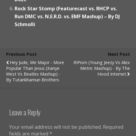
Rock Star Stomp (Featurecast vs. RHCP vs.
Run DMC vs. N.E.R.D. vs. EMF Mashup) – By DJ
Schmolli
Previous Post
Next Post
Hey Jude, We Major - More
RIPism (Young Jeezy Vs Alex
Popular Than Jesus (Kanye
Metric Mashup) - By The
West Vs Beatles Mashup) -
Hood Internet
By Tutankhamun Brothers
Leave a Reply
Your email address will not be published.
Required
fields are marked
*