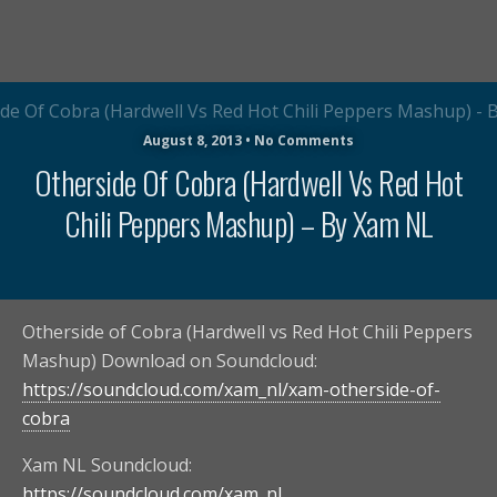
August 8, 2013 • No Comments
Otherside Of Cobra (Hardwell Vs Red Hot
Chili Peppers Mashup) – By Xam NL
Otherside of Cobra (Hardwell vs Red Hot Chili Peppers
Mashup) Download on Soundcloud:
https://soundcloud.com/xam_nl/xam-otherside-of-
cobra
Xam NL Soundcloud:
https://soundcloud.com/xam_nl