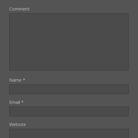
Comment
Name
*
Email
*
Website