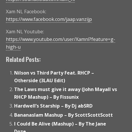
Xam NL Facebook:
https://www.facebook.com/jaap.vanzijp
Xam NL Youtube:
https://www.youtube.com/user/Xamnl?feature=g-
high-u
Related Posts:
Nilson vs Third Party Feat. RHCP –
Otherside (3LAU Edit)
The Laws must give it away (John Mayall vs
RHCP Mashup) – By Fissunix
Hardwell’s Starship – By Dj abSRD
Bananaslam Mashup – By ScottScottScott
I Could Be Alive (Mashup) – By The Jane
Doze