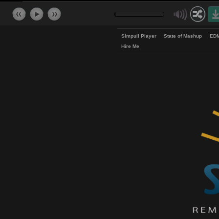
Simpull Player
State of Mash
Hire Me