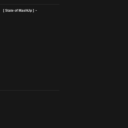
ist Profiles ]
[ State of MashUp ]