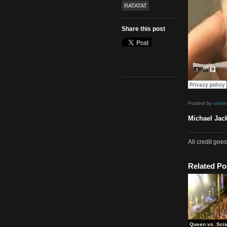
80s
,
Mash Up
,
Video
Tags
Michael Jackson
RATATAT
Share this post
Poste
Micha
All cr