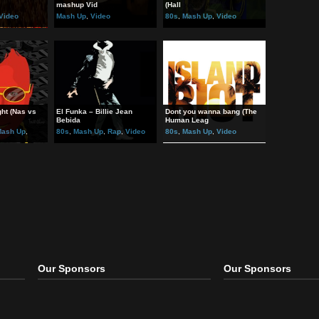
ted Post:
 vs. Scissor Sisters
Pizza Rolls (Metal x EDM
Rich Girl Meets Rich Boy 
mashup Vid
(Hall
Mash Up
,
Video
Mash Up
,
Video
80s
,
Mash Up
,
Video
 Air Tonight (Nas vs
El Funka – Billie Jean
Dont you wanna bang (Th
ol
Bebida
Human Leag
Hip Hop
,
Mash Up
,
80s
,
Mash Up
,
Rap
,
Video
80s
,
Mash Up
,
Video
Video