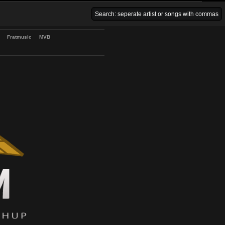
Venice Beach Bars
Fratmusic
MVB