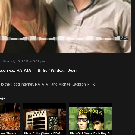
d by
sosimpull
on July 13, 2011 at 3:59 pm
el Jackson v.s. RATATAT – Billie “Wildcat” Jean
edit goes to the Hood Internet, RATATAT, and Michael Jackson R.I.P.