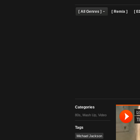
[ All Genres ]
[ Remix 
Categories