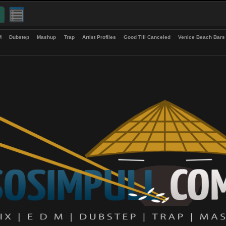
up
EDM
Dubstep
Mashup
Trap
Artist Profiles
Good Till Canceled