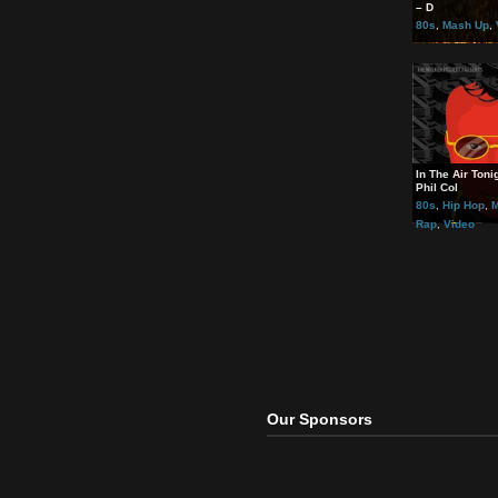
Rela
Queen
– D
80s
,
In The
Phil C
80s
,
Rap
,