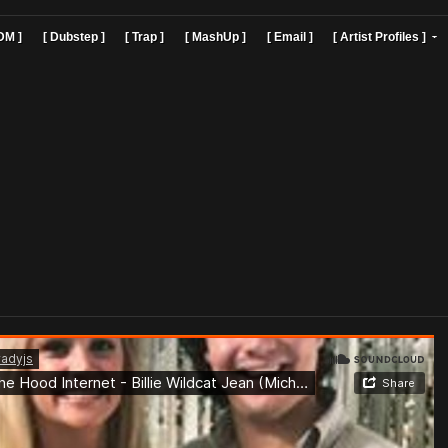
]
[ EDM ]
[ Dubstep ]
[ Trap ]
[ MashUp ]
[ Email ]
[ Art