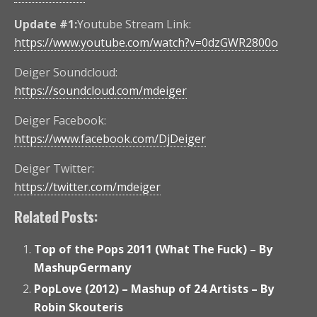
Update #1:
Youtube Stream Link:
https://www.youtube.com/watch?v=0dzGWR2800o
Deiger Soundcloud:
https://soundcloud.com/mdeiger
Deiger Facebook:
https://www.facebook.com/DjDeiger
Deiger Twitter:
https://twitter.com/mdeiger
Related Posts:
Top of the Pops 2011 (What The Fuck) – By
MashupGermany
PopLove (2012) – Mashup of 24 Artists – By
Robin Skouteris