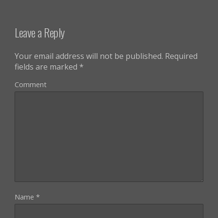
Leave a Reply
Your email address will not be published.
Required
fields are marked
*
Comment
Name
*