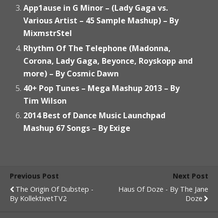
App1ause in G Minor – (Lady Gaga vs.
Various Artist – 45 Sample Mashup) – By
MixmstrStel
Rhythm Of The Telephone (Madonna,
Corona, Lady Gaga, Beyonce, Royskopp and
more) – By Cosmic Dawn
40+ Pop Tunes – Mega Mashup 2013 – By
Tim Wilson
2014 Best of Dance Music Launchpad
Mashup 67 Songs – By Exige
Previous Post
Next Post
The Origin Of Dubstep -
Haus Of Doze - By The Jane
By KollektivetTV2
Doze