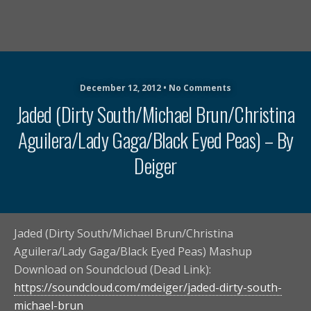
December 12, 2012 • No Comments
Jaded (Dirty South/Michael Brun/Christina
Aguilera/Lady Gaga/Black Eyed Peas) – By
Deiger
Jaded (Dirty South/Michael Brun/Christina
Aguilera/Lady Gaga/Black Eyed Peas) Mashup
Download on Soundcloud (Dead Link):
https://soundcloud.com/mdeiger/jaded-dirty-south-
michael-brun