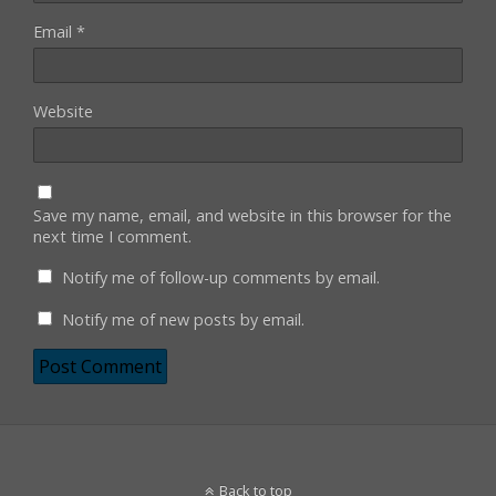
Email
*
Website
Save my name, email, and website in this browser for the
next time I comment.
Notify me of follow-up comments by email.
Notify me of new posts by email.
Back to top