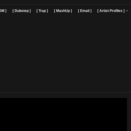
]
[ EDM ]
[ Dubstep ]
[ Trap ]
[ MashUp ]
[ Email ]
[ Art