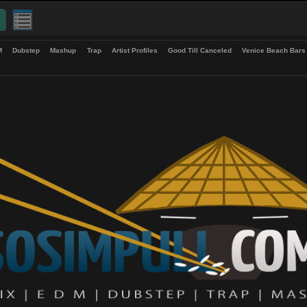
up
EDM
Dubstep
Mashup
Trap
Artist Profiles
Good Till Canceled