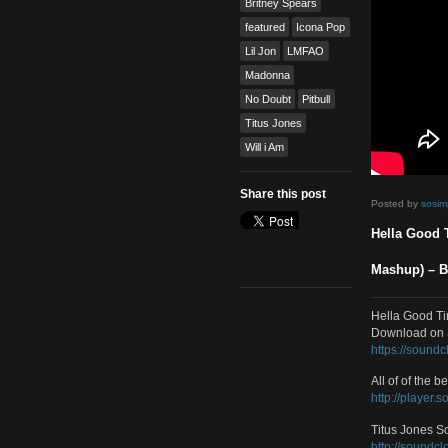
Dance
,
Mash Up
,
Video
Tags
Britney Spears
featured
Icona Pop
Lil Jon
LMFAO
Madonna
No Doubt
Pitbull
Titus Jones
Will i Am
Share this post
Poste
Hell
Mash