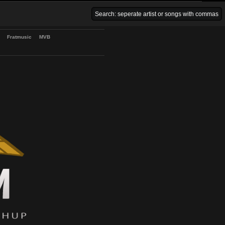
Venice Beach Bars
Fratmusic
MVB