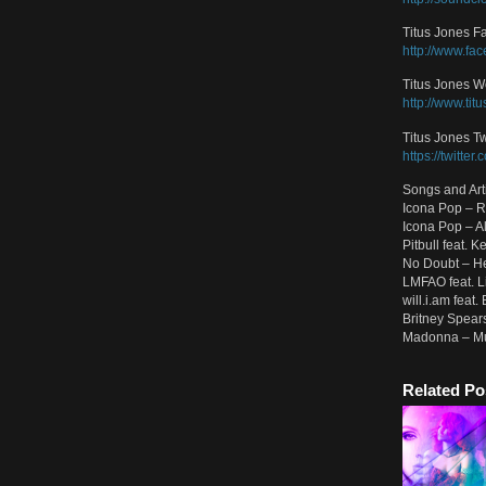
Hella
Downl
https:
All of
http:/
Titus
http:/
Titus
http:
Titus
http:/
Titus 
https:
Songs 
Icona
Icona 
Pitbul
No Do
LMFAO