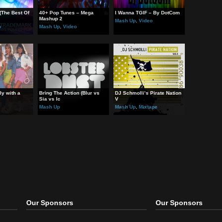
.am feat. Britney Spears – Scream & Shout
ey Spears – Work B**ch!
na – Music
ted Post:
und Pop (The Best Of
40+ Pop Tunes – Mega
I Wanna TGIF – By DotCo
 
Mashup 2
Mash Up
,
Video
 Up
,
Video
Mash Up
,
Video
at – Gently with a
Bring The Action (Blur vs
DJ Schmolli’s Pirate Nati
Sia vs Ic
V
 Up
Mash Up
Mash Up
,
Mixtape