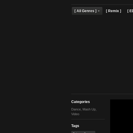
[ All Genres ]
[ Remix 
Categories