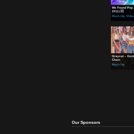
will.i
Britn
Madon
Rela
We Fo
2011)
Mash
Grayc
Chain
Mash