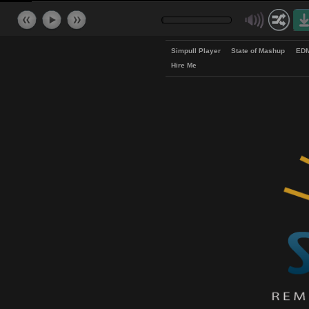
Simpull Player
State of Mash
Hire Me