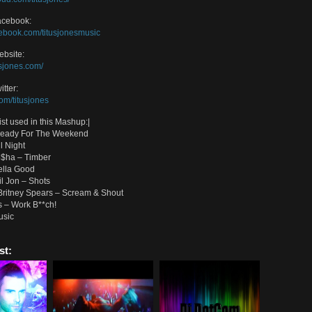
 Good Timber Bitch (No Doubt, Madonna, Icona Pop, Pitbull and More Mas
oad on Soundcloud:
//soundcloud.com/titusjones/hella-good-timber-bitch
 of the best Titus Jones Songs:
/player.sosimpull.com/?artist=Titus-Jones
 Jones Soundcloud:
/soundcloud.com/titusjones/
 Jones Facebook:
//www.facebook.com/titusjonesmusic
 Jones Website:
/www.titusjones.com/
Jones Twitter:
//twitter.com/titusjones
and Artist used in this Mashup:|
 Pop – Ready For The Weekend
Pop – All Night
l feat. Ke$ha – Timber
ubt – Hella Good
 feat. Lil Jon – Shots