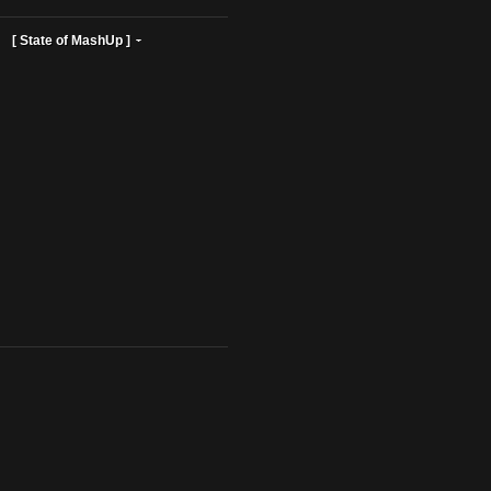
ist Profiles ]
[ State of MashUp ]