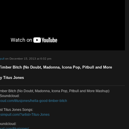
d by
sosimpull
on December 15, 2013 at 6:02 pm
a Good Timber Bitch (No Doubt, Madonna, Icona Pop, Pitbull and
up) – By Titus Jones