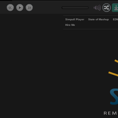
Simpull Player
State of Mash
Hire Me