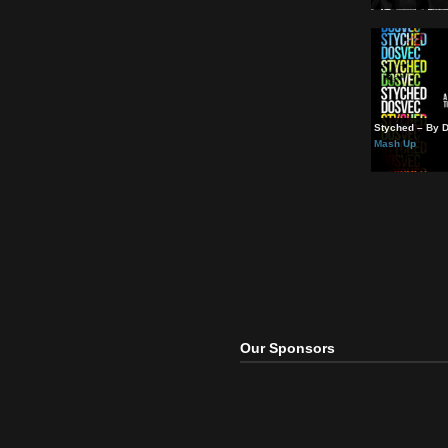
“Feel
Mash
Styc
Mash