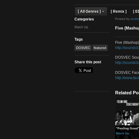
[ All Genres ]
[ Remix 
Categories
Poste
Mash Up
Five
Tags
Five 
http:
DOSVEC
featured
DOSV
Share this post
http:/
DOSV
http:
Rela