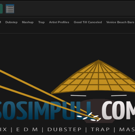
up
EDM
Dubstep
Mashup
Trap
Artist Profiles
Good Till Canceled