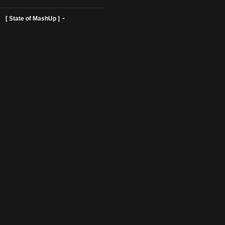
ist Profiles ]
[ State of MashUp ]