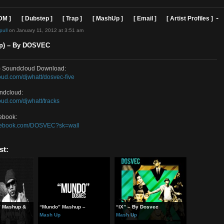
]
[ EDM ]
[ Dubstep ]
[ Trap ]
[ MashUp ]
[ Email ]
[ Art
d by
sosimpull
on January 11, 2012 at 3:51 am
 (Mashup) – By DOSVEC
(Mashup) Soundcloud Download:
//soundcloud.com/djwhatt/dosvec-five
EC Soundcloud:
/soundcloud.com/djwhatt/tracks
EC Facebook:
//www.facebook.com/DOSVEC?sk=wall
ted Post: