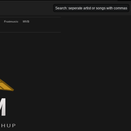
Venice Beach Bars
Fratmusic
MVB