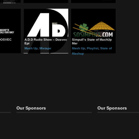
ing Good” Mashup &
“Mundo” Mashup –
“IX” – By Dosvec
 Up
Mash Up
Mash Up
hed – By DOSVEC
A.D.D Radio Show – Dosvec
Simpull’s State of MashU
Epi
Mar
 Up
Mash Up
,
Mixtape
Mash Up
,
Playlist
,
State o
Mashup