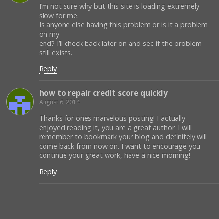
I’m not sure why but this site is loading extremely
slow for me.
Is anyone else having this problem or is it a problem
on my
end? I’ll check back later on and see if the problem
still exists.
Reply
how to repair credit score quickly
August 6, 2014
Thanks for ones marvelous posting! I actually
enjoyed reading it, you are a great author. I will
remember to bookmark your blog and definitely will
come back from now on. I want to encourage you
continue your great work, have a nice morning!
Reply