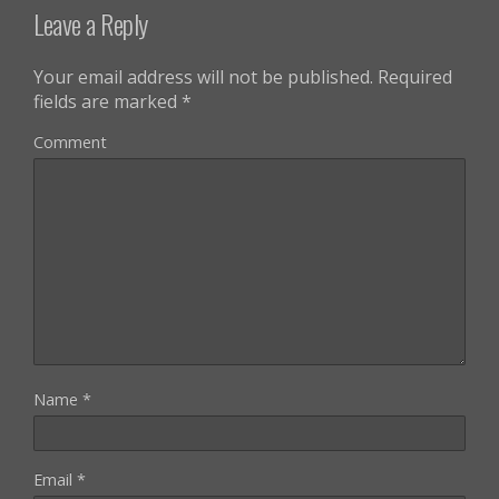
Leave a Reply
Your email address will not be published.
Required
fields are marked
*
Comment
Name
*
Email
*