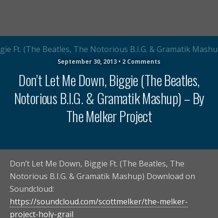
September 30, 2013 • 2 Comments
Don’t Let Me Down, Biggie (The Beatles,
Notorious B.I.G. & Gramatik Mashup) – By
The Melker Project
Don’t Let Me Down, Biggie Ft. (The Beatles, The
Notorious B.I.G. & Gramatik Mashup) Download on
Soundcloud:
https://soundcloud.com/scottmelker/the-melker-
project-holy-grail