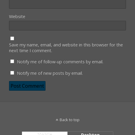
Website
Save my name, email, and website in this browser for the
next time I comment.
Notify me of follow-up comments by email.
Notify me of new posts by email.
Back to top
Mobile
Desktop