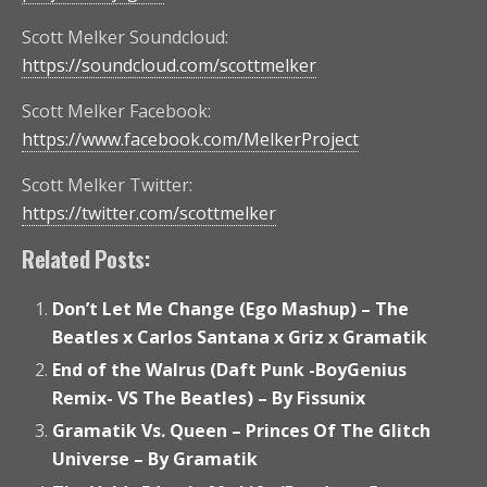
Scott Melker Soundcloud:
https://soundcloud.com/scottmelker
Scott Melker Facebook:
https://www.facebook.com/MelkerProject
Scott Melker Twitter:
https://twitter.com/scottmelker
Related Posts:
Don’t Let Me Change (Ego Mashup) – The
Beatles x Carlos Santana x Griz x Gramatik
End of the Walrus (Daft Punk -BoyGenius
Remix- VS The Beatles) – By Fissunix
Gramatik Vs. Queen – Princes Of The Glitch
Universe – By Gramatik