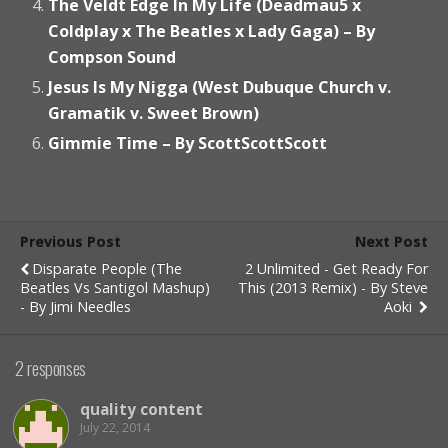
The Veldt Edge In My Life (Deadmau5 x
Coldplay x The Beatles x Lady Gaga) – By
Compson Sound
Jesus Is My Nigga (West Dubuque Church v.
Gramatik v. Sweet Brown)
Gimmie Time – By ScottScottScott
Previous Post
Next Post
Disparate People (The
2 Unlimited - Get Ready For
Beatles Vs Santigol Mashup)
This (2013 Remix) - By Steve
- By Jimi Needles
Aoki
2 responses
quality content
July 22, 2014