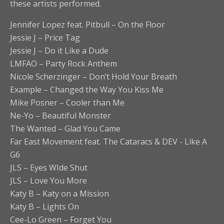
these artists performed.
Jennifer Lopez feat. Pitbull – On the Floor
Jessie J – Price Tag
Jessie J – Do it Like a Dude
LMFAO – Party Rock Anthem
Nicole Scherzinger – Don’t Hold Your Breath
Example – Changed the Way You Kiss Me
Mike Posner – Cooler than Me
Ne-Yo – Beautiful Monster
The Wanted – Glad You Came
‪Far East Movement feat. The Cataracs & DEV‬ ‪- Like A
G6‬
JLS – Eyes WIde Shut
JLS – Love You More
Katy B – Katy on a Mission
Katy B – Lights On
Cee-Lo Green – Forget You