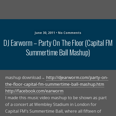
June 30, 2011 • No Comments
DJ Earworm – Party On The Floor (Capital FM
Summertime Ball Mashup)
mashup download→
http://djearworm.com/party-on-
the-floor-capital-fm-summertime-ball-mashup.htm
http://facebook.com/earworm
I made this music video mashup to be shown as part
of a concert at Wembley Stadium in London for
Capital FM’s Summertime Ball, where all fifteen of