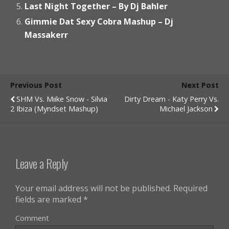
Last Night Together – By Dj Bahler
Gimmie Dat Sexy Cobra Mashup – Dj
Massakerr
Previous Post
Next Post
SHM Vs. Miike Snow - Silvia
Dirty Dream - Katy Perry Vs.
2 Ibiza (Myndset Mashup)
Michael Jackson
Leave a Reply
Your email address will not be published.
Required
fields are marked
*
Comment