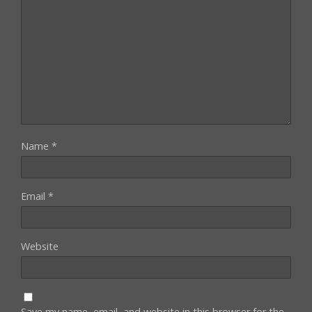
Name
*
Email
*
Website
Save my name, email, and website in this browser for the