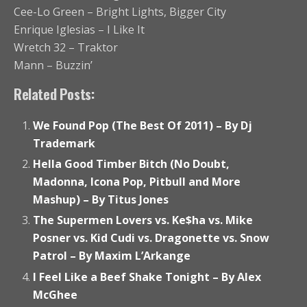
Cee-Lo Green – Bright Lights, Bigger City
Enrique Iglesias – I Like It
Wretch 32 – Traktor
Mann – Buzzin’
Related Posts:
We Found Pop (The Best Of 2011) – By Dj
Trademark
Hella Good Timber Bitch (No Doubt,
Madonna, Icona Pop, Pitbull and More
Mashup) – By Titus Jones
The Supermen Lovers vs. Ke$ha vs. Mike
Posner vs. Kid Cudi vs. Dragonette vs. Snow
Patrol – By Maxim L’Arkange
I Feel Like a Beef Shake Tonight – By Alex
McGhee