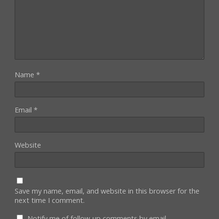
Name
*
Email
*
Website
Save my name, email, and website in this browser for the
next time I comment.
Notify me of follow-up comments by email.