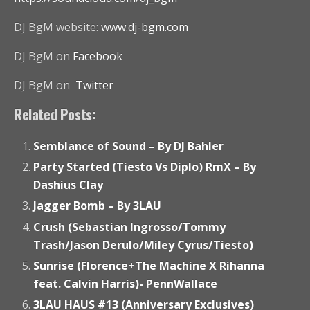
DJ BgM website:
www.dj-bgm.com
DJ BgM on
Facebook
DJ BgM on
Twitter
Related Posts:
Semblance of Sound – By DJ Bahler
Party Started (Tiesto Vs Diplo) RmX – By
Dashius Clay
Jagger Bomb – By 3LAU
Crush (Sebastian Ingrosso/Tommy
Trash/Jason Derulo/Miley Cyrus/Tiesto)
Sunrise (Florence+The Machine X Rihanna
feat. Calvin Harris)- PennWallace
3LAU HAUS #13 (Anniversary Exclusives)