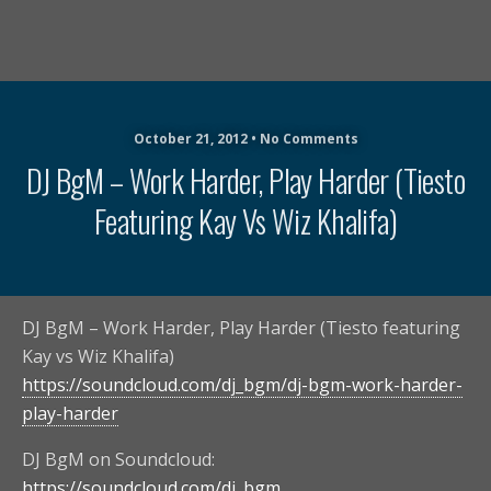
October 21, 2012 • No Comments
DJ BgM – Work Harder, Play Harder (Tiesto
Featuring Kay Vs Wiz Khalifa)
DJ BgM – Work Harder, Play Harder (Tiesto featuring
Kay vs Wiz Khalifa)
https://soundcloud.com/dj_bgm/dj-bgm-work-harder-
play-harder
DJ BgM on Soundcloud:
https://soundcloud.com/dj_bgm