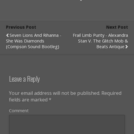
Previous Post
Next Post
Seven Lions And Rihanna -
Frail Limb Purity - Alexandra
She Was Diamonds
Stan V. The Glitch Mob &
(Compson Sound Bootleg)
Beats Antique
Leave a Reply
Your email address will not be published.
Required
fields are marked
*
Comment