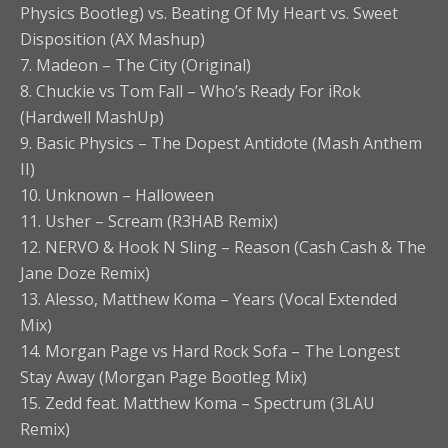
Physics Bootleg) vs. Beating Of My Heart vs. Sweet
Disposition (AX Mashup)
7. Madeon – The City (Original)
8. Chuckie vs Tom Fall – Who’s Ready For iRok
(Hardwell MashUp)
9. Basic Physics – The Dopest Antidote (Mash Anthem
II)
10. Unknown – Halloween
11. Usher – Scream (R3HAB Remix)
12. NERVO & Hook N Sling – Reason (Cash Cash & The
Jane Doze Remix)
13. Alesso, Matthew Koma – Years (Vocal Extended
Mix)
14. Morgan Page vs Hard Rock Sofa – The Longest
Stay Away (Morgan Page Bootleg Mix)
15. Zedd feat. Matthew Koma – Spectrum (3LAU
Remix)