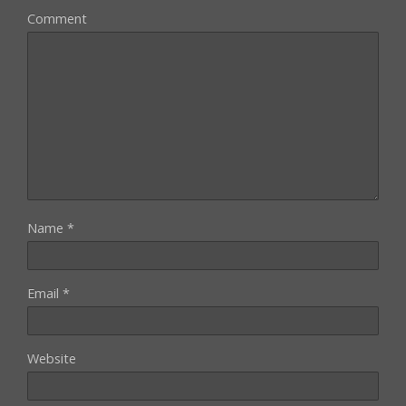
Comment
Name
*
Email
*
Website