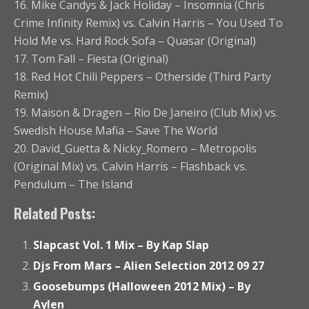
16. Mike Candys & Jack Holiday – Insomnia (Chris
Crime Infinity Remix) vs. Calvin Harris – You Used To
Hold Me vs. Hard Rock Sofa – Quasar (Original)
17. Tom Fall – Fiesta (Original)
18. Red Hot Chili Peppers – Otherside (Third Party
Remix)
19. Maison & Dragen – Rio De Janeiro (Club Mix) vs.
Swedish House Mafia – Save The World
20. David_Guetta & Nicky_Romero – Metropolis
(Original Mix) vs. Calvin Harris – Flashback vs.
Pendulum – The Island
Related Posts:
Slapcast Vol. 1 Mix – By Kap Slap
Djs From Mars – Alien Selection 2012 09 27
Goosebumps (Halloween 2012 Mix) – By
Aylen