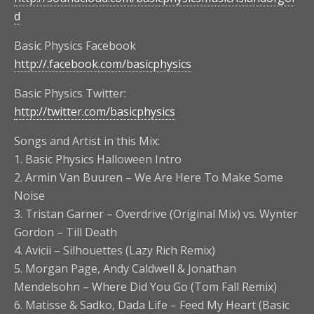
d
Basic Physics Facebook
http://.facebook.com/basicphysics
Basic Physics Twitter:
http://twitter.com/basicphysics
Songs and Artist in this Mix:
1. Basic Physics Halloween Intro
2. Armin Van Buuren – We Are Here To Make Some
Noise
3. Tristan Garner – Overdrive (Original Mix) vs. Wynter
Gordon – Till Death
4. Avicii – Silhouettes (Lazy Rich Remix)
5. Morgan Page, Andy Caldwell & Jonathan
Mendelsohn – Where Did You Go (Tom Fall Remix)
6. Matisse & Sadko, Dada Life – Feed My Heart (Basic