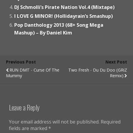
DJ Schmolli’s Pirate Nation Vol.4 (Mixtape)
I LOVE G MINOR! (Hollidayrain’s Smashup)
Pop Danthology 2013 (68+ Song Mega
Mashup) – By Daniel Kim
Previous Post
Next Post
RUN DMT - Curse Of The
Two Fresh - Du Du Doo (GRiZ
Mummy
Remix)
Leave a Reply
Your email address will not be published.
Required
fields are marked
*