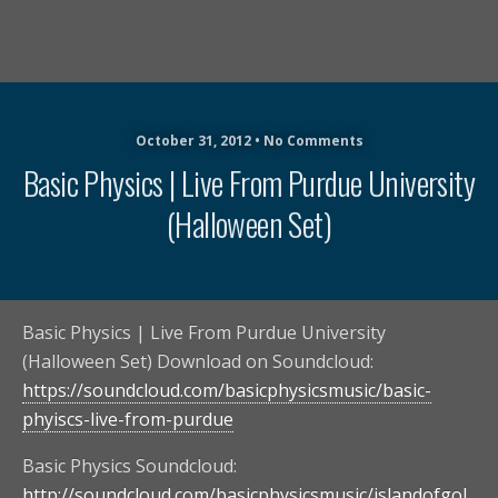
October 31, 2012 • No Comments
Basic Physics | Live From Purdue University
(Halloween Set)
Basic Physics | Live From Purdue University
(Halloween Set) Download on Soundcloud:
https://soundcloud.com/basicphysicsmusic/basic-
phyiscs-live-from-purdue
Basic Physics Soundcloud:
http://soundcloud.com/basicphysicsmusic/islandofgol