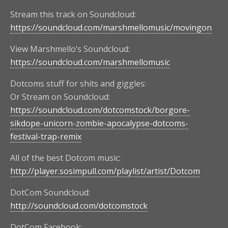
Stream this track on Soundcloud:
https://soundcloud.com/marshmellomusic/movingon
View Marshmello’s Soundcloud:
https://soundcloud.com/marshmellomusic
Dotcoms stuff for shits and giggles:
Or Stream on Soundcloud:
https://soundcloud.com/dotcomstock/borgore-
sikdope-unicorn-zombie-apocalypse-dotcoms-
festival-trap-remix
All of the best Dotcom music:
http://player.sosimpull.com/playlist/artist/Dotcom
DotCom Soundcloud:
http://soundcloud.com/dotcomstock
DotCom Facebook: