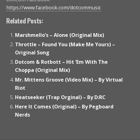
https://www.facebook.com/dotcommusic
Related Posts:
Marshmello’s – Alone (Original Mix)
Throttle – Found You (Make Me Yours) –
Original Song
Dotcom & Rotbott – Hit ‘Em With The
Choppa (Original Mix)
Mr. Mittens Groove (Video Mix) – By Virtual
Riot
Heatseeker (Trap Orginal) – By D:RC
Here It Comes (Original) – By Pegboard
Nerds