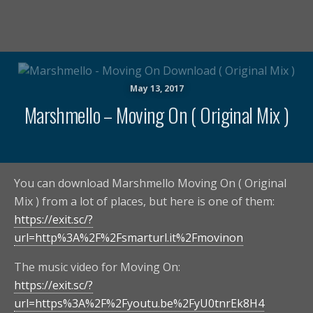
May 13, 2017
Marshmello – Moving On ( Original Mix )
You can download Marshmello Moving On ( Original
Mix ) from a lot of places, but here is one of them:
https://exit.sc/?
url=http%3A%2F%2Fsmarturl.it%2Fmovinon
The music video for Moving On:
https://exit.sc/?
url=https%3A%2F%2Fyoutu.be%2FyU0tnrEk8H4