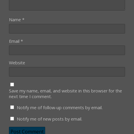
Name
*
Email
*
Website
Save my name, email, and website in this browser for the
next time I comment.
Notify me of follow-up comments by email.
Notify me of new posts by email.