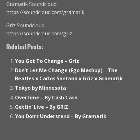
Gramatik Soundcloud:
https://soundcloud.com/gramatik
Griz Soundcloud:
https://soundcloud.com/griz
Related Posts:
You Got To Change – Griz
Don’t Let Me Change (Ego Mashup) – The
Beatles x Carlos Santana x Griz x Gramatik
Tokyo by Minnesota
Overtime – By Cash Cash
Gettin’ Live – By GRiZ
You Don’t Understand – By Gramatik