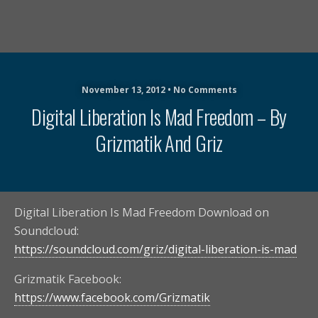
November 13, 2012 • No Comments
Digital Liberation Is Mad Freedom – By
Grizmatik And Griz
Digital Liberation Is Mad Freedom Download on
Soundcloud:
https://soundcloud.com/griz/digital-liberation-is-mad
Grizmatik Facebook:
https://www.facebook.com/Grizmatik