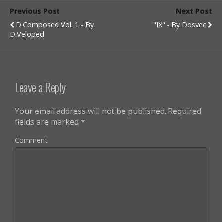
Previous Post
Next Post
D.composed Vol. 1 - By
"IX" - By Dosvec
D.veloped
Leave a Reply
Your email address will not be published.
Required
fields are marked
*
Comment