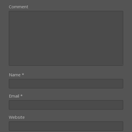
Comment
Name
*
Email
*
Website