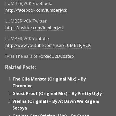
LUMBERJVCK Facebook:
http://facebook.com/lumberjvck
LUMBERJVCK Twitter:
https://twitter.com/lumberjvck
LUMBERJVCK Youtube:
http://www.youtube.com/user/LUMBERJVCK
[Via] The ears of
ForcedU2Dubstep
Related Posts:
The Gila Monsta (Original Mix) – By
Chromixe
Ghost Proof (Original Mix) – By Pretty Ugly
Vienna (Original) – By At Dawn We Rage &
Secoya
Coolest Cat (Original Mix) – By Cyran