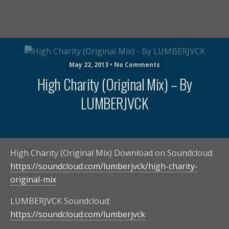
May 22, 2013 • No Comments
High Charity (Original Mix) – By
LUMBERJVCK
High Charity (Original Mix) Download on Soundcloud:
https://soundcloud.com/lumberjvck/high-charity-
original-mix
LUMBERJVCK Soundcloud:
https://soundcloud.com/lumberjvck