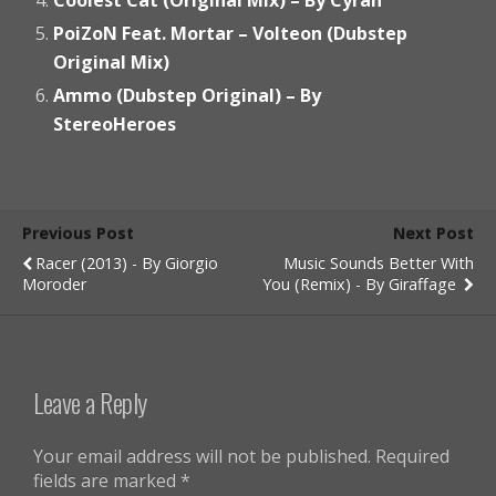
PoiZoN Feat. Mortar – Volteon (Dubstep
Original Mix)
Ammo (Dubstep Original) – By
StereoHeroes
Previous Post
Next Post
Racer (2013) - By Giorgio
Music Sounds Better With
Moroder
You (Remix) - By Giraffage
Leave a Reply
Your email address will not be published.
Required
fields are marked
*