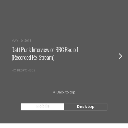
MAY 10, 2013
Daft Punk Interview on BBC Radio 1
(Recorded Re-Stream)
NO RESPONSES
Back to top
Mobile
Desktop