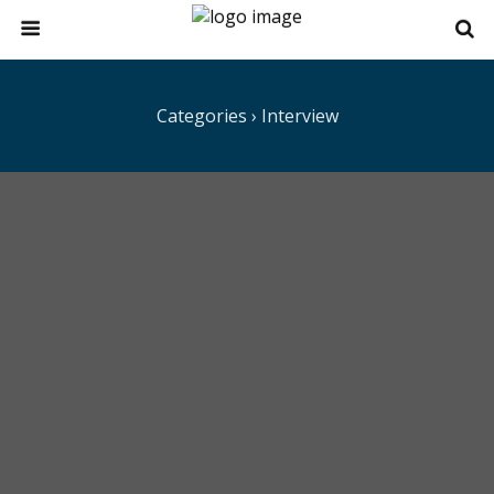
Categories ›
Interview