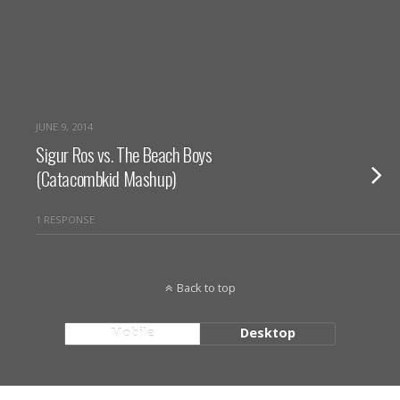
JUNE 9, 2014
Sigur Ros vs. The Beach Boys
(Catacombkid Mashup)
1 RESPONSE
Back to top
Mobile
Desktop