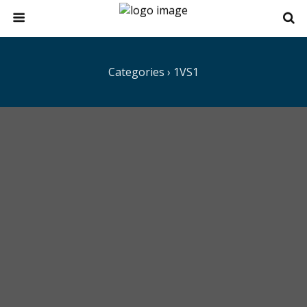
Categories ›
1VS1